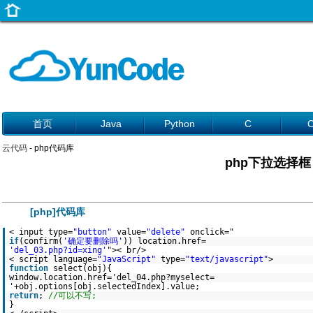
首页
Java
Python
C
云代码
- php代码库
php下拉选择框
[php]代码库
< input type=
"button"
value=
"delete"
onclick="
if
(confirm(
'确定要删除吗'
)) location.href=
'del_03.php?id=xing'
">< br/>
< script language=
"JavaScript"
type=
"text/javascript"
>
function
select(obj){
window.location.href='del_04.php?myselect=
'+obj.options[obj.selectedIndex].value;
return
;
//可以不写;
}