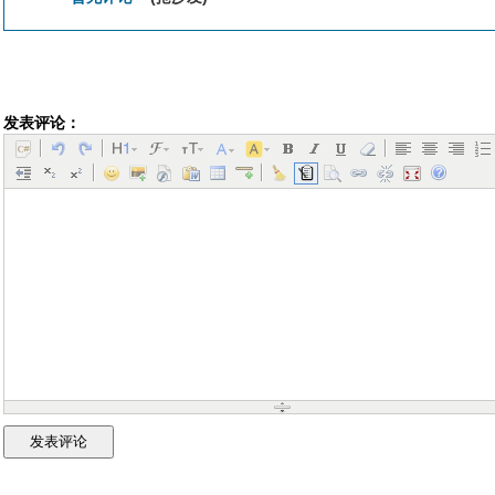
发表评论：