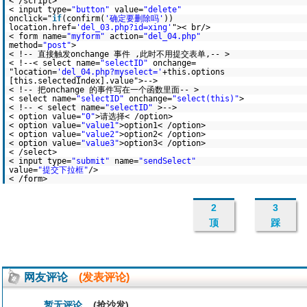
< /script>
< input type=
"button"
value=
"delete"
onclick="
if
(confirm(
'确定要删除吗'
))
location.href=
'del_03.php?id=xing'
">< br/>
< form name=
"myform"
action=
"del_04.php"
method=
"post"
>
< !-- 直接触发onchange 事件 ,此时不用提交表单,-- >
< !--< select name=
"selectID"
onchange=
"location=
'del_04.php?myselect='
+this.options
[this.selectedIndex].value">-->
< !-- 把onchange 的事件写在一个函数里面-- >
< select name=
"selectID"
onchange=
"select(this)"
>
< !-- < select name=
"selectID"
>-->
< option value=
"0"
>请选择< /option>
< option value=
"value1"
>option1< /option>
< option value=
"value2"
>option2< /option>
< option value=
"value3"
>option3< /option>
< /select>
< input type=
"submit"
name=
"sendSelect"
value=
"提交下拉框"
/>
< /form>
2
3
顶
踩
网友评论
(发表评论)
暂无评论
(抢沙发)