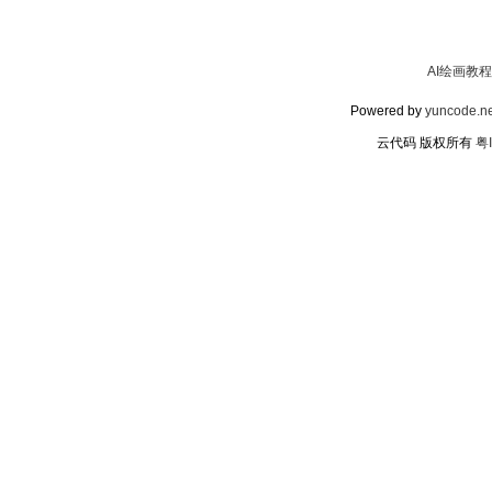
AI绘画教程
Powered by
yuncode.ne
云代码 版权所有
粤