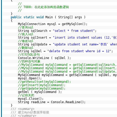
{
//
// TODO: 在此处添加构造函数逻辑
//
}
public
static
void
Main ( String[] args )
{
MySqlConnection mysql = getMySqlCon();
//查询sql
String sqlSearch =
"select * from student"
;
//插入sql
String sqlInsert =
"insert into student values (12,'
//修改sql
String sqlUpdate =
"update student set name='李四' whe
//删除sql
String sqlDel =
"delete from student where id = 12"
;
//打印SQL语句
Console.WriteLine ( sqlDel );
//四种语句对象
//MySqlCommand mySqlCommand = getSqlCommand(sqlSearch,
//MySqlCommand mySqlCommand = getSqlCommand(sqlInsert,
//MySqlCommand mySqlCommand = getSqlCommand(sqlUpdate,
MySqlCommand mySqlCommand = getSqlCommand ( sqlDel, my
mysql.Open();
//getResultset(mySqlCommand);
//getInsert(mySqlCommand);
//getUpdate(mySqlCommand);
getDel ( mySqlCommand );
//记得关闭
mysql.Close();
String readLine = Console.ReadLine();
}
/// <summary>
/// 建立mysql数据库链接
/// </summary>