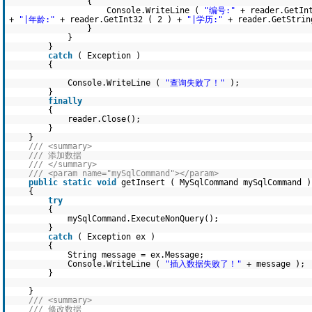
{
Console.WriteLine (
"编号:"
+ reader.GetIn
+
"|年龄:"
+ reader.GetInt32 ( 2 ) +
"|学历:"
+ reader.GetStrin
}
}
}
catch
( Exception )
{
Console.WriteLine (
"查询失败了！"
);
}
finally
{
reader.Close();
}
}
/// <summary>
/// 添加数据
/// </summary>
/// <param name="mySqlCommand"></param>
public
static
void
getInsert ( MySqlCommand mySqlCommand )
{
try
{
mySqlCommand.ExecuteNonQuery();
}
catch
( Exception ex )
{
String message = ex.Message;
Console.WriteLine (
"插入数据失败了！"
+ message );
}
}
/// <summary>
/// 修改数据