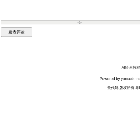
AI绘画教程
Powered by
yuncode.ne
云代码 版权所有
粤