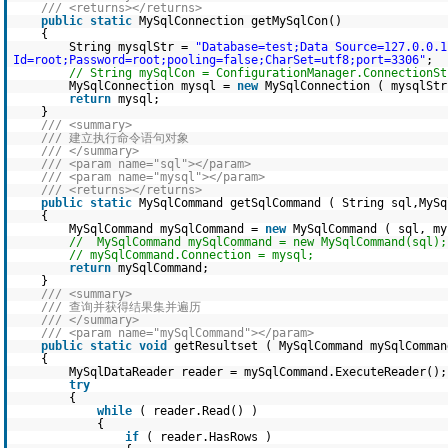
/// <returns></returns>
public
static
MySqlConnection getMySqlCon()
{
String mysqlStr =
"Database=test;Data Source=127.0.0.1
Id=root;Password=root;pooling=false;CharSet=utf8;port=3306"
;
// String mySqlCon = ConfigurationManager.ConnectionSt
MySqlConnection mysql =
new
MySqlConnection ( mysqlStr
return
mysql;
}
/// <summary>
/// 建立执行命令语句对象
/// </summary>
/// <param name="sql"></param>
/// <param name="mysql"></param>
/// <returns></returns>
public
static
MySqlCommand getSqlCommand ( String sql,MySq
{
MySqlCommand mySqlCommand =
new
MySqlCommand ( sql, my
// MySqlCommand mySqlCommand = new MySqlCommand(sql);
// mySqlCommand.Connection = mysql;
return
mySqlCommand;
}
/// <summary>
/// 查询并获得结果集并遍历
/// </summary>
/// <param name="mySqlCommand"></param>
public
static
void
getResultset ( MySqlCommand mySqlComman
{
MySqlDataReader reader = mySqlCommand.ExecuteReader();
try
{
while
( reader.Read() )
{
if
( reader.HasRows )