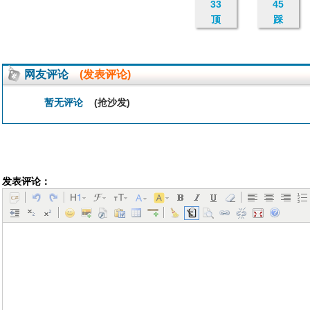
33
45
顶
踩
网友评论
(发表评论)
暂无评论
(抢沙发)
发表评论：