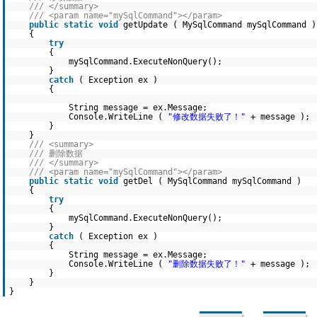
/// </summary>
/// <param name="mySqlCommand"></param>
public
static
void
getUpdate ( MySqlCommand mySqlCommand )
{
try
{
mySqlCommand.ExecuteNonQuery();
}
catch
( Exception ex )
{
String message = ex.Message;
Console.WriteLine (
"修改数据失败了！"
+ message );
}
}
/// <summary>
/// 删除数据
/// </summary>
/// <param name="mySqlCommand"></param>
public
static
void
getDel ( MySqlCommand mySqlCommand )
{
try
{
mySqlCommand.ExecuteNonQuery();
}
catch
( Exception ex )
{
String message = ex.Message;
Console.WriteLine (
"删除数据失败了！"
+ message );
}
}
}