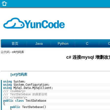
首页
Java
Python
C
云代码
- c#代码库
c# 连接mysql 增删
[c#]代码库
using
System;
using
System.Configuration;
using
MySql.Data.MySqlClient;
/// <summary>
/// TestDatebase 的摘要说明
/// </summary>
public
class
TestDatebase
{
public
TestDatebase()