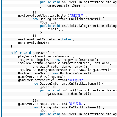
public
void
onClick(DialogInterface dialo
gameView.startGame();
}
});
nextLevel.setNegativeButton(
"返回菜单"
,
new
DialogInterface.OnClickListener() {
@Override
public
void
onClick(DialogInterface dialo
finish();
}
});
nextLevel.setCancelable(
false
);
nextLevel.show();
}
public
void
gameOver() {
playVoice(Const.voiceGameover);
ImageView imgView =
new
ImageView(mContext);
imgView.setBackgroundColor(getResources().getColor(
android.R.color.darker_gray));
imgView.setBackgroundResource(R.drawable.gameover);
Builder gameOver =
new
Builder(mContext);
gameOver.setView(imgView);
gameOver.setPositiveButton(
"重新挑战"
,
new
DialogInterface.OnClickListener() {
@Override
public
void
onClick(DialogInterface dialo
gameView.initGameInfo();
}
});
gameOver.setNegativeButton(
"返回菜单"
,
new
DialogInterface.OnClickListener() {
@Override
public
void
onClick(DialogInterface dialo