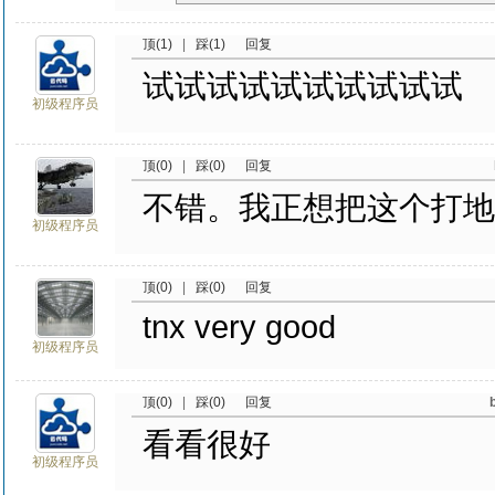
顶(1)
|
踩(1)
回复
试试试试试试试试试试
初级程序员
顶(0)
|
踩(0)
回复
不错。我正想把这个打地鼠弄
初级程序员
顶(0)
|
踩(0)
回复
tnx very good
初级程序员
顶(0)
|
踩(0)
回复
看看很好
初级程序员