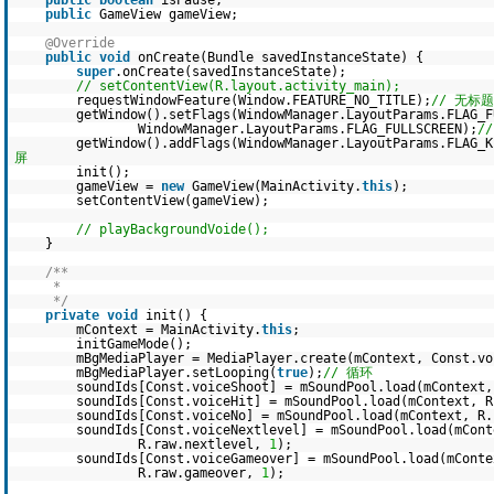
public
boolean
isPause;
public
GameView gameView;
@Override
public
void
onCreate(Bundle savedInstanceState) {
super
.onCreate(savedInstanceState);
// setContentView(R.layout.activity_main);
requestWindowFeature(Window.FEATURE_NO_TITLE);
// 无标题
getWindow().setFlags(WindowManager.LayoutParams.FLAG_F
WindowManager.LayoutParams.FLAG_FULLSCREEN);
/
getWindow().addFlags(WindowManager.LayoutParams.FLAG_
屏
init();
gameView =
new
GameView(MainActivity.
this
);
setContentView(gameView);
// playBackgroundVoide();
}
/**
*
*/
private
void
init() {
mContext = MainActivity.
this
;
initGameMode();
mBgMediaPlayer = MediaPlayer.create(mContext, Const.vo
mBgMediaPlayer.setLooping(
true
);
// 循环
soundIds[Const.voiceShoot] = mSoundPool.load(mContext
soundIds[Const.voiceHit] = mSoundPool.load(mContext, 
soundIds[Const.voiceNo] = mSoundPool.load(mContext, R
soundIds[Const.voiceNextlevel] = mSoundPool.load(mCont
R.raw.nextlevel,
1
);
soundIds[Const.voiceGameover] = mSoundPool.load(mConte
R.raw.gameover,
1
);