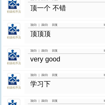
顶一个 不错
初级程序员
顶(0)
|
踩(0)
回复
顶顶顶
初级程序员
顶(0)
|
踩(0)
回复
very good
初级程序员
顶(0)
|
踩(0)
回复
学习下
初级程序员
顶(0)
|
踩(0)
回复