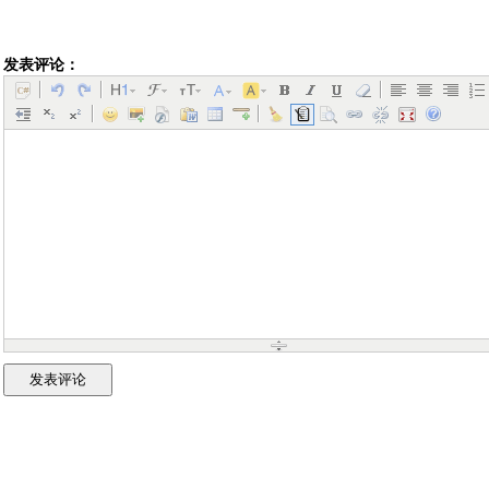
发表评论：