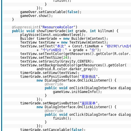
finish();
}
});
gameOver.setCancelable(
false
);
gameOver.show();
}
@SuppressLint
(
"ResourceAsColor"
)
public
void
showTimerGrade(
int
grade,
int
killnum) {
playVoice(Const.voiceNextlevel);
Builder timerGrade =
new
Builder(mContext);
TextView textView =
new
TextView(mContext);
textView.setText(
"本次"
+ Const.timeNum +
"秒计时\r\n击
+
"个\r\n得分："
+ grade +
"分"
);
textView.setTextColor(getResources().getColor(R.color.
textView.setTextSize(
24
);
textView.setGravity(Gravity.CENTER);
textView.setBackgroundColor(getResources().getColor(
android.R.color.darker_gray));
timerGrade.setView(textView);
timerGrade.setPositiveButton(
"重新挑战"
,
new
DialogInterface.OnClickListener() {
@Override
public
void
onClick(DialogInterface dialo
gameView.initGameInfo();
}
});
timerGrade.setNegativeButton(
"返回菜单"
,
new
DialogInterface.OnClickListener() {
@Override
public
void
onClick(DialogInterface dialo
finish();
}
});
timerGrade.setCancelable(
false
);