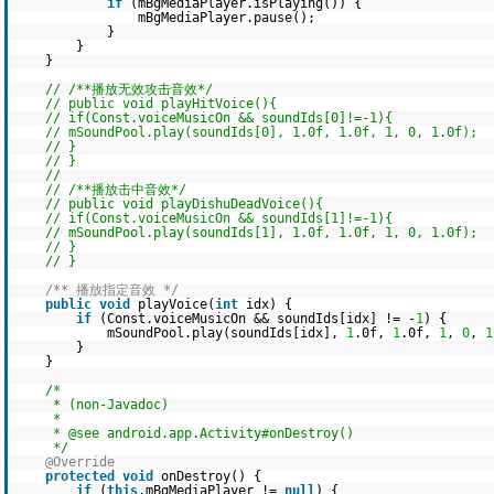
if
(mBgMediaPlayer.isPlaying()) {
mBgMediaPlayer.pause();
}
}
}
// /**播放无效攻击音效*/
// public void playHitVoice(){
// if(Const.voiceMusicOn && soundIds[0]!=-1){
// mSoundPool.play(soundIds[0], 1.0f, 1.0f, 1, 0, 1.0f);
// }
// }
//
// /**播放击中音效*/
// public void playDishuDeadVoice(){
// if(Const.voiceMusicOn && soundIds[1]!=-1){
// mSoundPool.play(soundIds[1], 1.0f, 1.0f, 1, 0, 1.0f);
// }
// }
/** 播放指定音效 */
public
void
playVoice(
int
idx) {
if
(Const.voiceMusicOn && soundIds[idx] != -
1
) {
mSoundPool.play(soundIds[idx],
1
.0f,
1
.0f,
1
,
0
,
1
}
}
/*
* (non-Javadoc)
*
* @see android.app.Activity#onDestroy()
*/
@Override
protected
void
onDestroy() {
if
(
this
.mBgMediaPlayer !=
null
) {