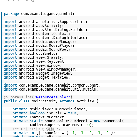
package
com.example.game.gamehit;
import
android.annotation.SuppressLint;
import
android.app.Activity;
import
android.app.AlertDialog.Builder;
import
android.content.Context;
import
android.content.DialogInterface;
import
android.media.AudioManager;
import
android.media.MediaPlayer;
import
android.media.SoundPool;
import
android.os.Bundle;
import
android.view.Gravity;
import
android.view.KeyEvent;
import
android.view.Window;
import
android.view.WindowManager;
import
android.widget.ImageView;
import
android.widget.TextView;
import
com.example.game.gamehit.common.Const;
import
com.example.game.gamehit.util.MUtils;
@SuppressLint
(
"ResourceAsColor"
)
public
class
MainActivity
extends
Activity {
private
MediaPlayer mBgMediaPlayer;
private
boolean
isMusic =
true
;
private
Context mContext;
private
static
SoundPool mSoundPool =
new
SoundPool(
1
,
AudioManager.STREAM_MUSIC,
0
);
/** 0:打;1:打中;2死机 */
private
int
[] soundIds = { -
1
, -
1
, -
1
, -
1
, -
1
};