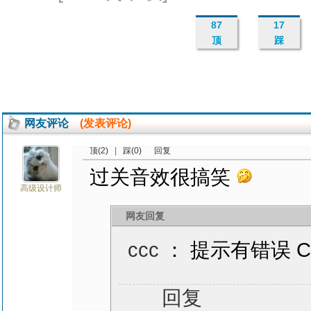
87
17
顶
踩
网友评论
(发表评论)
顶(2)
|
踩(0)
回复
过关音效很搞笑
高级设计师
网友回复
ccc
： 提示有错误 Cop
回复