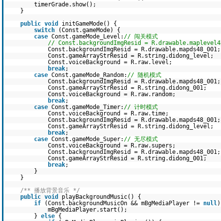
timerGrade.show();
}
public
void
initGameMode() {
switch
(Const.gameMode) {
case
Const.gameMode_Level:
// 闯关模式
// Const.backgroundImgResid = R.drawable.maplevel4
Const.backgroundImgResid = R.drawable.mapds48_001;
Const.gameArrayStrResid = R.string.didong_level;
Const.voiceBackground = R.raw.level;
break
;
case
Const.gameMode_Random:
// 随机模式
Const.backgroundImgResid = R.drawable.mapds48_001;
Const.gameArrayStrResid = R.string.didong_001;
Const.voiceBackground = R.raw.random;
break
;
case
Const.gameMode_Timer:
// 计时模式
Const.voiceBackground = R.raw.time;
Const.backgroundImgResid = R.drawable.mapds48_001;
Const.gameArrayStrResid = R.string.didong_level;
break
;
case
Const.gameMode_Super:
// 无尽模式
Const.voiceBackground = R.raw.supers;
Const.backgroundImgResid = R.drawable.mapds48_001;
Const.gameArrayStrResid = R.string.didong_001;
break
;
}
}
/** 播放背景音乐 */
public
void
playBackgroundMusic() {
if
(Const.backgroundMusicOn && mBgMediaPlayer !=
null
)
mBgMediaPlayer.start();
}
else
{