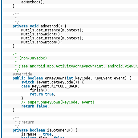
adMethod();
}
/**
*
*/
private
void
adMethod() {
MUtils.getInstance(mContext);
MUtils.showRight();
MUtils.getInstance(mContext);
MUtils.showBtoom();
}
/*
* (non-Javadoc)
*
* @see android.app.Activity#onKeyDown(int, android.view.K
*/
@Override
public
boolean
onKeyDown(
int
keyCode, KeyEvent event) {
switch
(event.getKeyCode()) {
case
KeyEvent.KEYCODE_BACK:
finish();
return
true
;
}
// super.onKeyDown(keyCode, event)
return
false
;
}
/**
* @return
*/
private
boolean
isGotomenu() {
isPause =
true
;