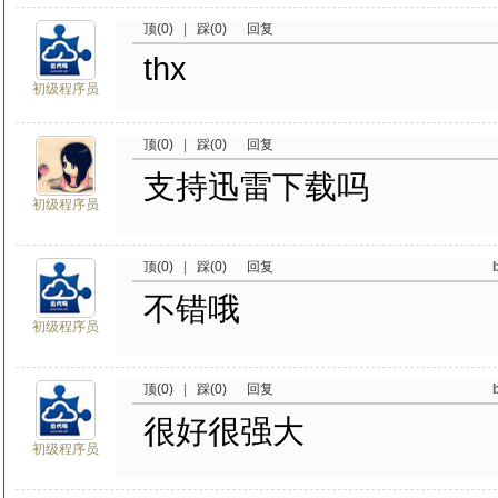
顶(0)
|
踩(0)
回复
thx
初级程序员
顶(0)
|
踩(0)
回复
支持迅雷下载吗
初级程序员
顶(0)
|
踩(0)
回复
不错哦
初级程序员
顶(0)
|
踩(0)
回复
很好很强大
初级程序员