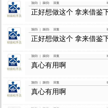
顶(0)
|
踩(0)
回复
正好想做这个 拿来借鉴
初级程序员
顶(0)
|
踩(0)
回复
正好想做这个 拿来借鉴
初级程序员
顶(0)
|
踩(0)
回复
真心有用啊
初级程序员
顶(0)
|
踩(0)
回复
真心有用啊
初级程序员