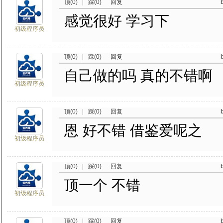
顶(0)
|
踩(0)
回复
感觉很好 学习下
初级程序员
顶(0)
|
踩(0)
回复
自己做的吗 真的不错啊
初级程序员
顶(0)
|
踩(0)
回复
恩 好不错 借鉴爱呢之
初级程序员
顶(0)
|
踩(0)
回复
顶一个 不错
初级程序员
顶(0)
|
踩(0)
回复