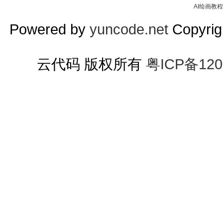
AI绘画教程
Powered by
yuncode.net
Copyrigh
云代码 版权所有
粤ICP备120