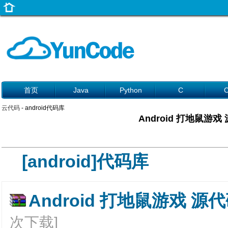
首页
Java
Python
C
云代码
- android代码库
Android 打地鼠游戏
[android]代码库
Android 打地鼠游戏 源代码
次下载]