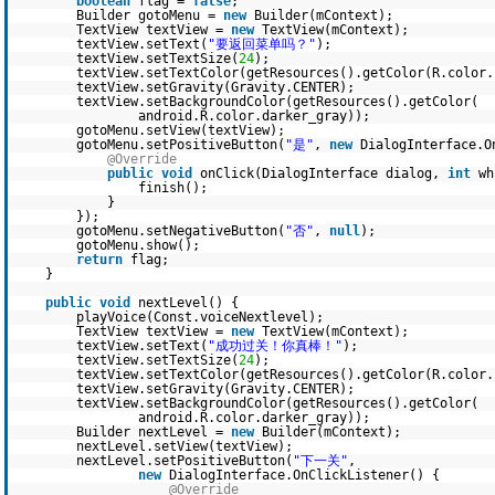
boolean
flag =
false
;
Builder gotoMenu =
new
Builder(mContext);
TextView textView =
new
TextView(mContext);
textView.setText(
"要返回菜单吗？"
);
textView.setTextSize(
24
);
textView.setTextColor(getResources().getColor(R.color.
textView.setGravity(Gravity.CENTER);
textView.setBackgroundColor(getResources().getColor(
android.R.color.darker_gray));
gotoMenu.setView(textView);
gotoMenu.setPositiveButton(
"是"
,
new
DialogInterface.O
@Override
public
void
onClick(DialogInterface dialog,
int
wh
finish();
}
});
gotoMenu.setNegativeButton(
"否"
,
null
);
gotoMenu.show();
return
flag;
}
public
void
nextLevel() {
playVoice(Const.voiceNextlevel);
TextView textView =
new
TextView(mContext);
textView.setText(
"成功过关！你真棒！"
);
textView.setTextSize(
24
);
textView.setTextColor(getResources().getColor(R.color.
textView.setGravity(Gravity.CENTER);
textView.setBackgroundColor(getResources().getColor(
android.R.color.darker_gray));
Builder nextLevel =
new
Builder(mContext);
nextLevel.setView(textView);
nextLevel.setPositiveButton(
"下一关"
,
new
DialogInterface.OnClickListener() {
@Override