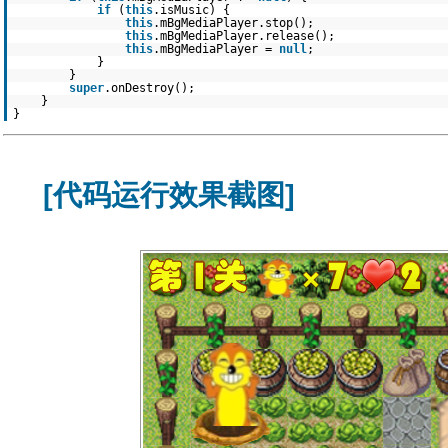
if
(
this
.isMusic) {
this
.mBgMediaPlayer.stop();
this
.mBgMediaPlayer.release();
this
.mBgMediaPlayer =
null
;
}
}
super
.onDestroy();
}
}
[代码运行效果截图]