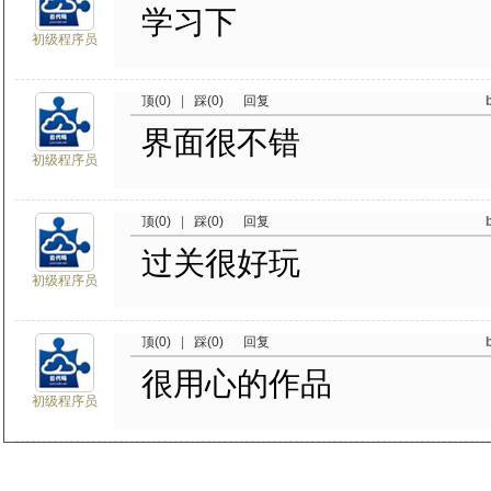
学习下
初级程序员
顶(0)
|
踩(0)
回复
界面很不错
初级程序员
顶(0)
|
踩(0)
回复
过关很好玩
初级程序员
顶(0)
|
踩(0)
回复
很用心的作品
初级程序员