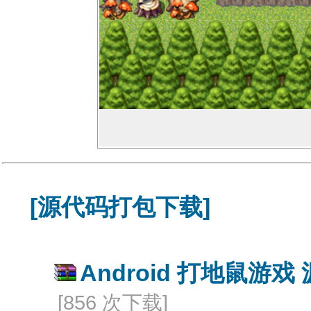
[源代码打包下载]
Android 打地鼠游戏 
[856 次下载]