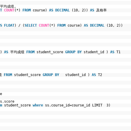
平均成绩,
T
COUNT
(*)
FROM
course)
AS
DECIMAL
(10, 2))
AS
及格率
S
FLOAT
) / (
SELECT
COUNT
(*)
FROM
course)
AS
DECIMAL
(10, 2))
e)
AS
平均成绩
FROM
student_score
GROUP
BY
student_id )
AS
T1
成绩
FROM
student_score
GROUP
BY
student_id )
AS
T2
e
s.score
m
student_score
where
ss.course_id=course_id LIMIT 3)