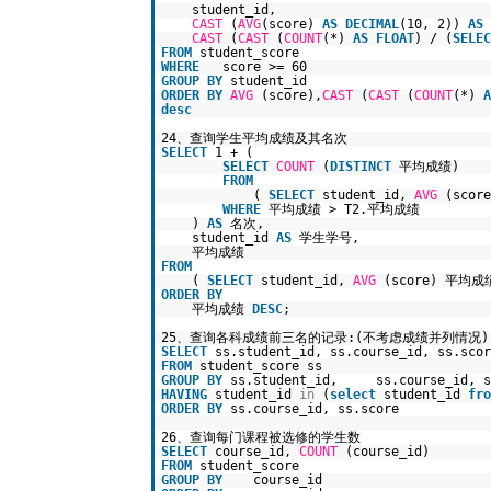
student_id,
CAST
(
AVG
(score)
AS
DECIMAL
(10, 2))
AS
CAST
(
CAST
(
COUNT
(*)
AS
FLOAT
) / (
SELEC
FROM
student_score
WHERE
score >= 60
GROUP
BY
student_id
ORDER
BY
AVG
(score),
CAST
(
CAST
(
COUNT
(*)
A
desc
24、查询学生平均成绩及其名次
SELECT
1 + (
SELECT
COUNT
(
DISTINCT
平均成绩)
FROM
(
SELECT
student_id,
AVG
(scor
WHERE
平均成绩 > T2.平均成绩
)
AS
名次,
student_id
AS
学生学号,
平均成绩
FROM
(
SELECT
student_id,
AVG
(score) 平均
ORDER
BY
平均成绩
DESC
;
25、查询各科成绩前三名的记录:(不考虑成绩并列情况)
SELECT
ss.student_id, ss.course_id, ss.scor
FROM
student_score ss
GROUP
BY
ss.student_id, ss.course_id, s
HAVING
student_id
in
(
select
student_id
fro
ORDER
BY
ss.course_id, ss.score
26、查询每门课程被选修的学生数
SELECT
course_id,
COUNT
(course_id)
FROM
student_score
GROUP
BY
course_id