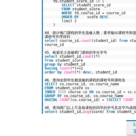
t0.student_score_id
IN
(
SELECT
student_score_id
FROM
student_score
WHERE
t0.course_id = course_id
ORDER
BY
score
DESC
limit 2
)
44、统计每门课程的学生选修人数，要求输出课程号
课程号升序排列
select
course_id,
count
(student_id)
from
st
course_id
45、检索至少选修两门课程的学生学号
select
student_id,
count
(*)
from
student_score
group
by
student_id
having
count
(*)>=2
order
by
count
(*)
desc
, student_id
46、查询全部学生都选修的课程的课程号和课程名
SELECT
co.course_id, co.course_name
FROM
student_score ss
INNER
JOIN
course co
ON
co.course_id = ss.c
GROUP
BY
co.course_id, co.course_name
HAVING
COUNT
(co.course_id) = (
SELECT
COUNT
48、查询两门以上不及格课程的同学的学号及其平均成
select
student_id,
avg
(score)
from
student_
1