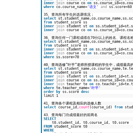
inner
join
course co
on
ss.course_id=co.cou
where
co.course_name=
'语文'
and
ss.score<60
35、查询所有学生的选课情况；
select
st.student_name,co.course_name,ss.sc
from
student_score ss
inner
join
student st
on
ss.student_id=st.s
inner
join
course co
on
ss.course_id=co.cou
36、查询任何一门课程成绩在70分以上的姓名、课程名
select
st.student_name,co.course_name,ss.sc
from
student_score ss
inner
join
student st
on
ss.student_id=st.s
inner
join
course co
on
ss.course_id=co.cou
where
ss.score>70
40、查询选修“叶平”老师所授课程的学生中，成绩最高
select
st.student_name,co.course_name,te.te
from
student_score ss
inner
join
student st
on
ss.student_id=st.s
inner
join
course co
on
ss.course_id=co.cou
inner
join
teacher te
on
co.teacher_id=te.t
where
te.teacher_name=
'叶平'
order
by
ss.score
desc
limit 1
41、查询各个课程及相应的选修人数
select
course_id,
count
(course_id)
from
stu
43、查询每门功成绩最好的前两名
SELECT
t0.student_id, t0.course_id, t0.score
FROM
student_score t0
WHERE