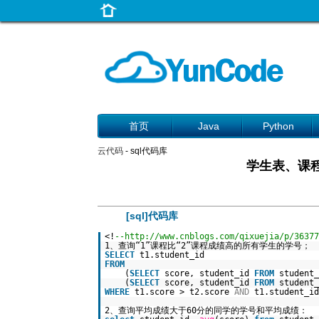
首页
Java
Python
云代码
- sql代码库
学生表、课程
[sql]代码库
<!
--http://www.cnblogs.com/qixuejia/p/36377
1、查询“1”课程比“2”课程成绩高的所有学生的学号；
SELECT
t1.student_id
FROM
(
SELECT
score, student_id
FROM
student
(
SELECT
score, student_id
FROM
student
WHERE
t1.score > t2.score
AND
t1.student_id
2、查询平均成绩大于60分的同学的学号和平均成绩：