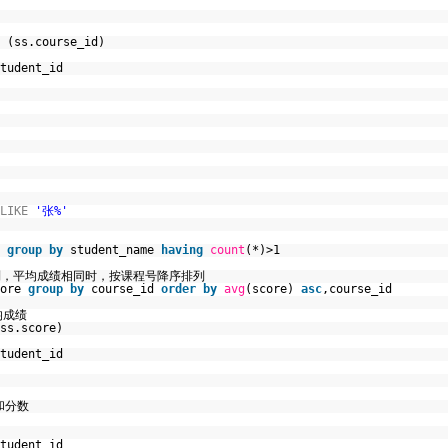
(ss.course_id)
tudent_id
LIKE
'张%'
t
group
by
student_name
having
count
(*)>1
列，平均成绩相同时，按课程号降序排列
core
group
by
course_id
order
by
avg
(score)
asc
,course_id
均成绩
ss.score)
tudent_id
和分数
tudent_id