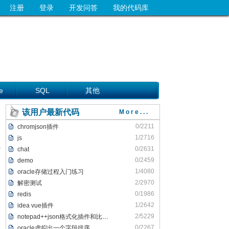
注册
登录
开发问答
我的代码库
e
SQL
其他
该用户最新代码
More...
0/2211
chromjson插件
1/2716
js
0/2631
chat
0/2459
demo
1/4080
oracle存储过程入门练习
2/2970
解密测试
0/1986
redis
1/2642
idea vue插件
2/5229
notepad++json格式化插件和比较插件
0/2267
oracle虚拟出一个字段排序