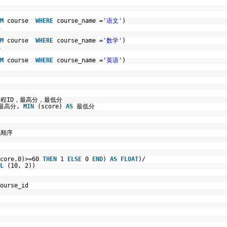
M
course
WHERE
course_name =
'语文'
)
,
M
course
WHERE
course_name =
'数学'
)
,
M
course
WHERE
course_name =
'英语'
)
程ID，最高分，最低分
最高分,
MIN
(score)
AS
最低分
低顺序
score,0)>=60
THEN
1
ELSE
0
END
)
AS
FLOAT
)/
L
(10, 2))
ourse_id