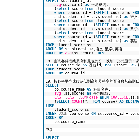
SELECT
ss.student_id,
avg
(ss.score)
as
平均成绩,
(
select
score
from
student_score
where
course_id = (
SELECT
course_id
FRO
and
student_id = ss.student_id)
as
语文
(
select
score
from
student_score
where
course_id = (
SELECT
course_id
FRO
and
student_id = ss.student_id)
as
数学
(
select
score
from
student_score
where
course_id = (
SELECT
course_id
FRO
and
student_id = ss.student_id)
as
英语
FROM
student_score ss
GROUP
BY
ss.student_id,语文,数学,英语
ORDER
BY
avg
(ss.score)
DESC
18、查询各科成绩最高和最低的分：以如下形式显示：课
SELECT
course_id
AS
课程id,
MAX
(score)
AS
FROM
student_score
GROUP
BY
course_id
19、按各科平均成绩从低到高和及格率的百分数从高到
SELECT
co.course_name
AS
科目名称,
avg
(ss.score)
as
平均成绩,
CAST
(
CAST
(
SUM
(
case
WHEN
COALESCE
(ss.
(
SELECT
COUNT
(*)
FROM
course)
AS
DECIMA
FROM
student_score ss
INNER
JOIN
course co
ON
ss.course_id = co.c
GROUP
BY
co.course_name
或者
SELECT