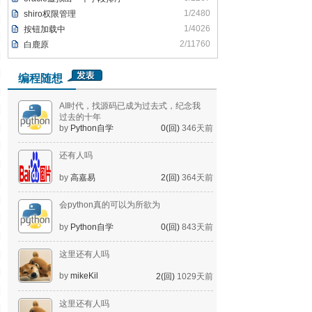
1/2480
shiro权限管理
1/4026
按钮加载中
2/11760
白鹿原
编程随想
AI时代，找源码已成为过去式，纪念我
过去的十年
by
Python自学
0(回)
346天前
还有人吗
by
高嘉易
2(回)
364天前
会python真的可以为所欲为
by
Python自学
0(回)
843天前
这里还有人吗
by
mikeKil
2(回)
1029天前
这里还有人吗