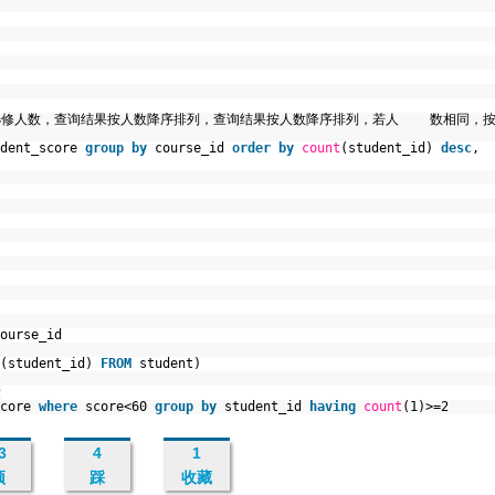
和选修人数，查询结果按人数降序排列，查询结果按人数降序排列，若人 数相同，
udent_score
group
by
course_id
order
by
count
(student_id)
desc
,
ourse_id
(student_id)
FROM
student)
绩
score
where
score<60
group
by
student_id
having
count
(1)>=2
3
4
1
顶
踩
收藏