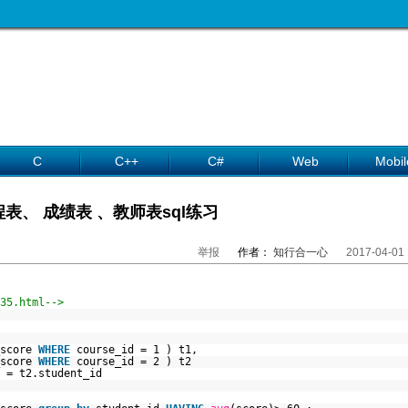
C
C++
C#
Web
Mobil
表、 成绩表 、教师表sql练习
举报
作者：
知行合一心
2017-04-01
35.html-->
_score
WHERE
course_id = 1 ) t1,
_score
WHERE
course_id = 2 ) t2
 = t2.student_id