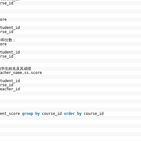
rse_id
ore
tudent_id
rse_id
称和分数；
ore
tudent_id
rse_id
的学生姓名及其成绩
acher_name,ss.score
tudent_id
rse_id
eacher_id
dent_score
group
by
course_id
order
by
course_id