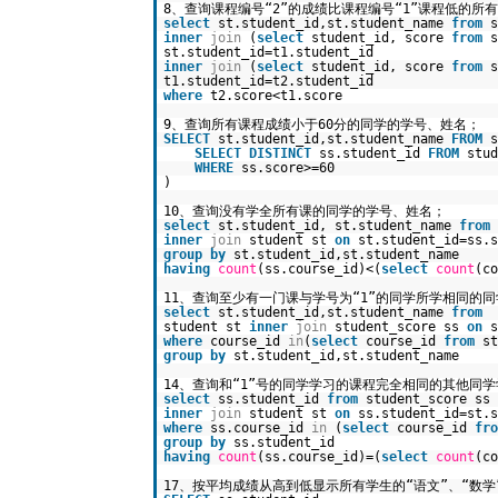
8、查询课程编号“2”的成绩比课程编号“1”课程低的所
select
st.student_id,st.student_name
from
s
inner
join
(
select
student_id, score
from
st.student_id=t1.student_id
inner
join
(
select
student_id, score
from
t1.student_id=t2.student_id
where
t2.score<t1.score
9、查询所有课程成绩小于60分的同学的学号、姓名；
SELECT
st.student_id,st.student_name
FROM
SELECT
DISTINCT
ss.student_id
FROM
stud
WHERE
ss.score>=60
)
10、查询没有学全所有课的同学的学号、姓名；
select
st.student_id, st.student_name
from
inner
join
student st
on
st.student_id=ss.s
group
by
st.student_id,st.student_name
having
count
(ss.course_id)<(
select
count
(c
11、查询至少有一门课与学号为“1”的同学所学相同的
select
st.student_id,st.student_name
from
student st
inner
join
student_score ss
on
s
where
course_id
in
(
select
course_id
from
s
group
by
st.student_id,st.student_name
14、查询和“1”号的同学学习的课程完全相同的其他同
select
ss.student_id
from
student_score ss
inner
join
student st
on
ss.student_id=st.s
where
ss.course_id
in
(
select
course_id
fro
group
by
ss.student_id
having
count
(ss.course_id)=(
select
count
(c
17、按平均成绩从高到低显示所有学生的“语文”、“数学