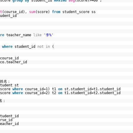
_score
group
by
student_id
HAVING
avg
(score)>=60 ;
t
(course_id),
sum
(score)
from
student_score ss
udent_id
re
teacher_name
like
'李%'
t
where
student_id
not
in
(
course_id
co.teacher_id
、姓名；
tudent st
_score
where
course_id=1) t1
on
st.student_id=t1.student_id
_score
where
course_id=2) t2
on
t1.student_id=t2.student_id
名；
tudent_id
rse_id
eacher_id