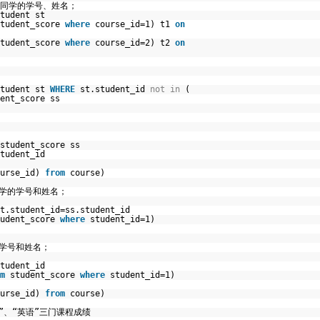
有同学的学号、姓名；
tudent st
student_score
where
course_id=1) t1
on
student_score
where
course_id=2) t2
on
student st
WHERE
st.student_id
not
in
(
ent_score ss
student_score ss
tudent_id
ourse_id)
from
course)
同学的学号和姓名；
t.student_id=ss.student_id
tudent_score
where
student_id=1)
学学号和姓名；
tudent_id
m
student_score
where
student_id=1)
ourse_id)
from
course)
”、“英语”三门课程成绩