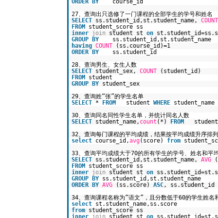
ORDER
BY
course_id
27、查询出只选修了一门课程的全部学生的学号和姓名
SELECT
ss.student_id,st.student_name,
COUNT
FROM
student_score ss
inner
join
student st
on
st.student_id=ss.s
GROUP
BY
ss.student_id,st.student_name
having
COUNT
(ss.course_id)=1
ORDER
BY
ss.student_id
28、查询男生、女生人数
SELECT
student_sex,
COUNT
(student_id)
FROM
student
GROUP
BY
student_sex
29、查询姓“张”的学生名单
SELECT
*
FROM
student
WHERE
student_name
30、查询同名同性学生名单，并统计同名人数
SELECT
student_name,
count
(*)
FROM
studen
32、查询每门课程的平均成绩，结果按平均成绩升序排
select
course_id,
avg
(score)
from
student_s
33、查询平均成绩大于70的所有学生的学号、姓名和平
SELECT
ss.student_id,st.student_name,
AVG
(
FROM
student_score ss
inner
join
student st
on
ss.student_id=st.s
GROUP
BY
ss.student_id,st.student_name
ORDER
BY
AVG
(ss.score)
ASC
, ss.student_id
34、查询课程名称为“语文”，且分数低于60的学生姓名
select
st.student_name,ss.score
from
student_score ss
inner
join
student st
on
ss.student_id=st.s