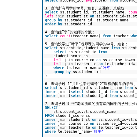
select
student_id,
avg
(score)
from
student
3、查询所有同学的学号、姓名、选课数、总成绩；
select
ss.student_id, st.student_name,
coun
left
join
student st
on
ss.student_id=st.st
group
by
ss.student_id, st.student_name
order
by
ss.student_id
4、查询姓“李”的老师的个数；
select
count
(teacher_name)
from
teacher
whe
5、查询没学过“叶平”老师课的同学的学号、姓名；
select
student_id,student_name
from
studen
select
ss.student_id
from
student_score ss
left
join
course co
on
ss.course_id=co.
left
join
teacher te
on
te.teacher_id= 
where
te.teacher_name=
'叶平'
group
by
ss.student_id
)
6、查询学过“1”并且也学过编号“2”课程的同学的学号
select
st.student_id,st.student_name
from
s
inner
join
(
select
student_id
from
student
inner
join
(
select
student_id
from
student
7、查询学过“叶平”老师所教的所有课的同学的学号、姓
SELECT
st.student_id,st.student_name
FROM
student_score ss
inner
join
student st
on
ss.student_id=st.s
inner
join
course co
on
ss.course_id=co.cou
inner
join
teacher te
on
te.teacher_id=co.t
where
te.teacher_name=
'叶平'