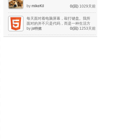
by
mikeKil
0(回)
1029天前
每天面对着电脑屏幕，敲打键盘。我所
面对的并不只是代码，而是一种生活方
式。
by
js特效
0(回)
1253天前