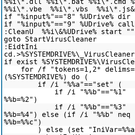
%%i\*.dll %%i\*.bat %%i\*.cmd 
%%i\*.vbe %%i\*.vbs %%i\*.js&
if "%input%"=="8" %UDrive% dir 
if "%input%"=="9" %UDrive% call
:CleanU %%i\&%UDrive% start ""
goto StartVirusCleaner
:EidtIni
cd.>%SYSTEMDRIVE%\_VirusCleaner
if exist %SYSTEMDRIVE%\VirusCle
for /f "tokens=1,2* delims=
(%SYSTEMDRIVE%) do (
if /i "%%a"=="set" (
if /i "%%b"=="%1" 
%%b=%2")
if /i "%%b"=="%3" 
%%b=%4") else (if /i "%%b" neq
%%b=%%c")
) else (set "IniVar=%%a