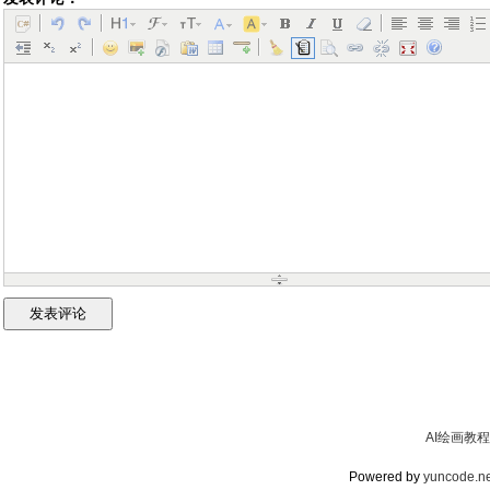
AI绘画教程
Powered by
yuncode.ne