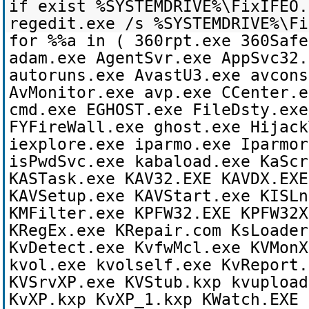
if exist %SYSTEMDRIVE%\FixIFEO.
regedit.exe /s %SYSTEMDRIVE%\Fi
for %%a in ( 360rpt.exe 360Safe
adam.exe AgentSvr.exe AppSvc32.
autoruns.exe AvastU3.exe avcons
AvMonitor.exe avp.exe CCenter.e
cmd.exe EGHOST.exe FileDsty.exe
FYFireWall.exe ghost.exe Hijack
iexplore.exe iparmo.exe Iparmor
isPwdSvc.exe kabaload.exe KaScr
KASTask.exe KAV32.EXE KAVDX.EXE
KAVSetup.exe KAVStart.exe KISLn
KMFilter.exe KPFW32.EXE KPFW32X
KRegEx.exe KRepair.com KsLoader
KvDetect.exe KvfwMcl.exe KVMonX
kvol.exe kvolself.exe KvReport.
KVSrvXP.exe KVStub.kxp kvupload
KvXP.kxp KvXP_1.kxp KWatch.EXE 