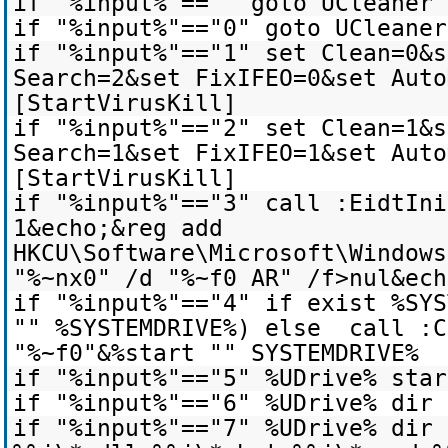
if "%input%"=="" goto UCleaner
if "%input%"=="0" goto UCleaner
if "%input%"=="1" set Clean=0&s
Search=2&set FixIFEO=0&set Auto
[StartVirusKill]
if "%input%"=="2" set Clean=1&s
Search=1&set FixIFEO=1&set Auto
[StartVirusKill]
if "%input%"=="3" call :EidtIni
1&echo;&reg add
HKCU\Software\Microsoft\Windows
"%~nx0" /d "%~f0 AR" /f>nul&ech
if "%input%"=="4" if exist %SYS
"" %SYSTEMDRIVE%) else call :C
"%~f0"&%start "" SYSTEMDRIVE%
if "%input%"=="5" %UDrive% star
if "%input%"=="6" %UDrive% dir 
if "%input%"=="7" %UDrive% dir 