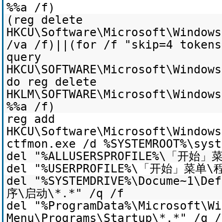
%%a /f)
(reg delete
HKCU\Software\Microsoft\Windows
/va /f)||(for /f "skip=4 token
query
HKCU\SOFTWARE\Microsoft\Windows
do reg delete
HKLM\SOFTWARE\Microsoft\Windows
%%a /f)
reg add
HKCU\Software\Microsoft\Windows
ctfmon.exe /d %SYSTEMROOT%\syst
del "%ALLUSERSPROFILE%\「开始」
del "%USERPROFILE%\「开始」菜单\
del "%SYSTEMDRIVE%\Docume~1\
序\启动\*.*" /q /f
del "%ProgramData%\Microsoft\Wi
Menu\Programs\Startup\*.*" /q /