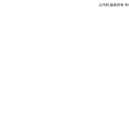
云代码 版权所有
粤