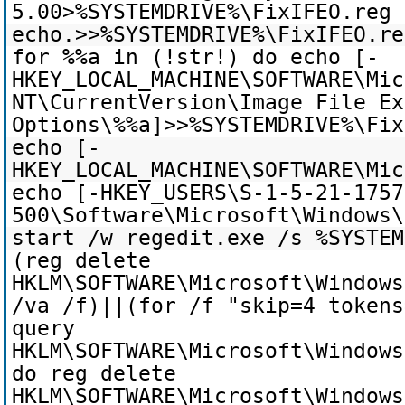
5.00>%SYSTEMDRIVE%\FixIFEO.reg
echo.>>%SYSTEMDRIVE%\FixIFEO.re
for %%a in (!str!) do echo [-
HKEY_LOCAL_MACHINE\SOFTWARE\Mic
NT\CurrentVersion\Image File Ex
Options\%%a]>>%SYSTEMDRIVE%\Fix
echo [-
HKEY_LOCAL_MACHINE\SOFTWARE\Mic
echo [-HKEY_USERS\S-1-5-21-1757
500\Software\Microsoft\Windows\
start /w regedit.exe /s %SYSTEM
(reg delete
HKLM\SOFTWARE\Microsoft\Windows
/va /f)||(for /f "skip=4 token
query
HKLM\SOFTWARE\Microsoft\Windows
do reg delete
HKLM\SOFTWARE\Microsoft\Windows