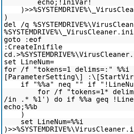
echo;!IniVar!
)>>%SYSTEMDRIVE%\_VirusClea
)
del /q %SYSTEMDRIVE%\VirusClean
%SYSTEMDRIVE%\_VirusCleaner.ini
goto :eof
:CreateInifile
cd.>%SYSTEMDRIVE%\VirusCleaner.
set LineNum=
for /f "tokens=1 delims=:" %%i 
[ParameterSetting\] :\[StartVir
if "%%a" neq "" if "!LineNu
for /f "tokens=1* delim
/in .* %1') do if %%a geq !Line
echo;%%b
)
set LineNum=%%i
)>>%SYSTEMDRIVE%\VirusCleaner.i