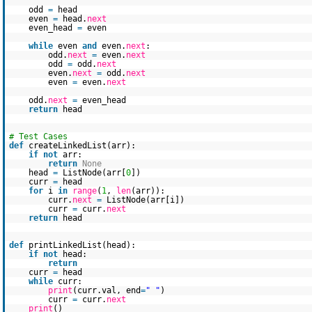
odd
=
head
even
=
head.
next
even_head
=
even
while
even
and
even.
next
:
odd.
next
=
even.
next
odd
=
odd.
next
even.
next
=
odd.
next
even
=
even.
next
odd.
next
=
even_head
return
head
# Test Cases
def
createLinkedList(arr):
if
not
arr:
return
None
head
=
ListNode(arr[
0
])
curr
=
head
for
i
in
range
(
1
,
len
(arr)):
curr.
next
=
ListNode(arr[i])
curr
=
curr.
next
return
head
def
printLinkedList(head):
if
not
head:
return
curr
=
head
while
curr:
print
(curr.val, end
=
" "
)
curr
=
curr.
next
print
()