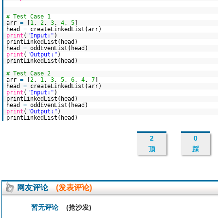
# Test Case 1
arr
=
[
1
,
2
,
3
,
4
,
5
]
head
=
createLinkedList(arr)
print
(
"Input:"
)
printLinkedList(head)
head
=
oddEvenList(head)
print
(
"Output:"
)
printLinkedList(head)
# Test Case 2
arr
=
[
2
,
1
,
3
,
5
,
6
,
4
,
7
]
head
=
createLinkedList(arr)
print
(
"Input:"
)
printLinkedList(head)
head
=
oddEvenList(head)
print
(
"Output:"
)
printLinkedList(head)
2
0
顶
踩
网友评论
(发表评论)
暂无评论
(抢沙发)