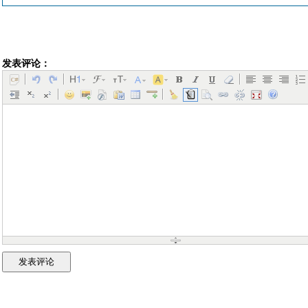
发表评论：