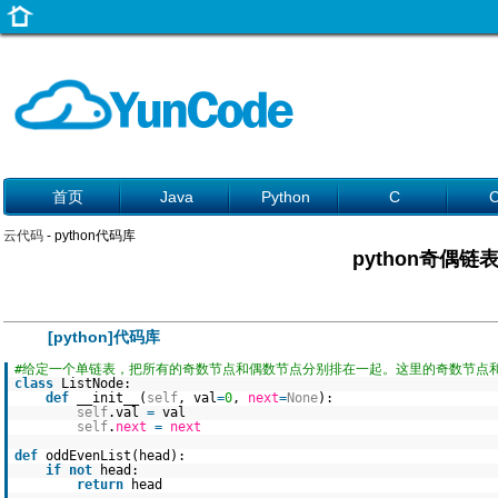
首页
Java
Python
C
云代码
- python代码库
python奇偶链
[python]代码库
#给定一个单链表，把所有的奇数节点和偶数节点分别排在一起。这里的奇数节点
class
ListNode:
def
__init__(
self
, val
=
0
,
next
=
None
):
self
.val
=
val
self
.
next
=
next
def
oddEvenList(head):
if
not
head:
return
head