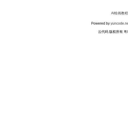
AI绘画教程
Powered by
yuncode.ne
云代码 版权所有
粤