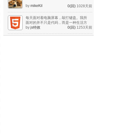
by
mikeKil
0(回)
1028天前
每天面对着电脑屏幕，敲打键盘。我所
面对的并不只是代码，而是一种生活方
式。
by
js特效
0(回)
1253天前