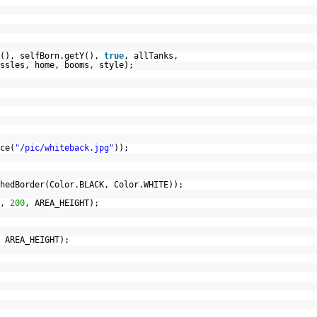
X(), selfBorn.getY(),
true
, allTanks,
ssles, home, booms, style);
ce(
"/pic/whiteback.jpg"
));
hedBorder(Color.BLACK, Color.WHITE));
,
200
, AREA_HEIGHT);
 AREA_HEIGHT);