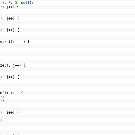
e(),
0
,
0
,
null
);
); j++) {
); j++) {
); j++) {
size(); j++) {
ze(); j++) {
;
); j++) {
e(); i++) {
);
))
); i++) {
);