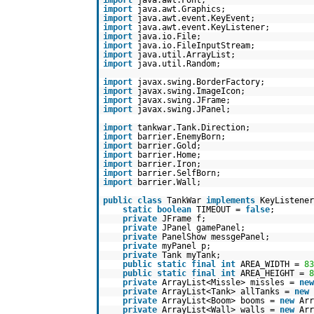
import
java.awt.Font;
import
java.awt.Graphics;
import
java.awt.event.KeyEvent;
import
java.awt.event.KeyListener;
import
java.io.File;
import
java.io.FileInputStream;
import
java.util.ArrayList;
import
java.util.Random;
import
javax.swing.BorderFactory;
import
javax.swing.ImageIcon;
import
javax.swing.JFrame;
import
javax.swing.JPanel;
import
tankwar.Tank.Direction;
import
barrier.EnemyBorn;
import
barrier.Gold;
import
barrier.Home;
import
barrier.Iron;
import
barrier.SelfBorn;
import
barrier.Wall;
public
class
TankWar
implements
KeyListener
static
boolean
TIMEOUT =
false
;
private
JFrame f;
private
JPanel gamePanel;
private
PanelShow messgePanel;
private
myPanel p;
private
Tank myTank;
public
static
final
int
AREA_WIDTH =
83
public
static
final
int
AREA_HEIGHT =
8
private
ArrayList<Missle> missles =
new
private
ArrayList<Tank> allTanks =
new
private
ArrayList<Boom> booms =
new
Arr
private
ArrayList<Wall> walls =
new
Arr