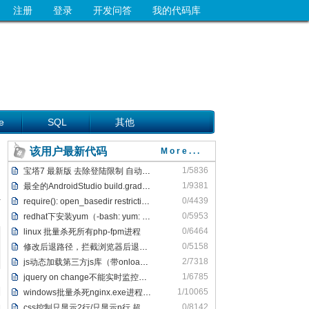
注册
登录
开发问答
我的代码库
e
SQL
其他
该用户最新代码
More...
1/5836
宝塔7 最新版 去除登陆限制 自动跳转/bind方法 去掉登陆弹框
1/9381
最全的AndroidStudio build.gradle报错解决方案
0/4439
require(): open_basedir restriction解决办法
0/5953
redhat下安装yum（-bash: yum: command not fo
0/6464
linux 批量杀死所有php-fpm进程
0/5158
修改后退路径，拦截浏览器后退，并弹出窗口
2/7318
js动态加载第三方js库（带onload功能）
1/6785
jquery on change不能实时监控输入内容解决方法
1/10065
windows批量杀死nginx.exe进程，批量关闭nginx.exe进程
0/8142
css控制只显示2行/只显示n行 超出部分不显示