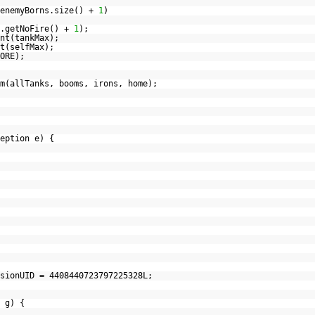
 enemyBorns.size() +
1
)
k.getNoFire() +
1
);
nt(tankMax);
t(selfMax);
ORE);
m(allTanks, booms, irons, home);
ception e) {
sionUID = 4408440723797225328L;
 g) {