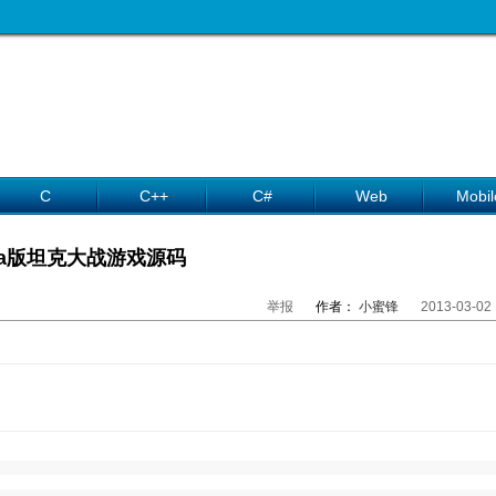
C
C++
C#
Web
Mobil
ava版坦克大战游戏源码
举报
作者：
小蜜锋
2013-03-02