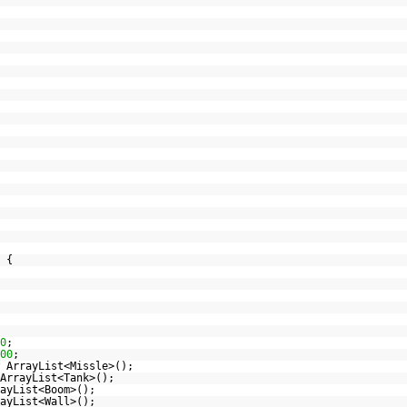
 {
0
;
00
;
ArrayList<Missle>();
ArrayList<Tank>();
ayList<Boom>();
ayList<Wall>();