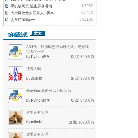
1/5052
手机版网页 阻止屏幕滑动
0/5412
大街网批量加联系人js脚本
8/21135
贪食蛇源码c++
编程随想
AI时代，找源码已成为过去式，纪念我
过去的十年
by
Python自学
0(回)
345天前
还有人吗
by
高嘉易
2(回)
363天前
会python真的可以为所欲为
by
Python自学
0(回)
843天前
这里还有人吗
by
mikeKil
2(回)
1028天前
这里还有人吗