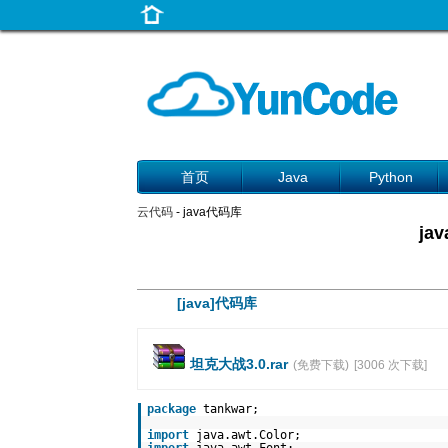
首页
Java
Python
云代码
- java代码库
j
[java]代码库
坦克大战3.0.rar
(免费下载)
[3006 次下载]
package
tankwar;
import
java.awt.Color;