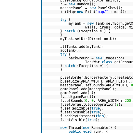
p.setBackground(Color.WHITE);
r =
new
Random();
messgePanel =
new
PanelShow();
initMap(
new
File(
"map/"
+ map));
try
{
myTank =
new
Tank(selfBorn.get
walls, irons, golds, mi
}
catch
(Exception e1) {
}
myTank.setDir(Direction.U);
allTanks.add(myTank);
addTank();
try
{
backGround =
new
ImageIcon(
TankWar.
class
.getResour
}
catch
(Exception e) {
}
p.setBorder(BorderFactory.createEtc
p.setSize(AREA_WIDTH, AREA_HEIGHT);
messgePanel.setBounds(AREA_WIDTH,
0
gamePanel.add(messgePanel);
gamePanel.add(p);
f.add(gamePanel);
f.setBounds(
0
,
0
, AREA_WIDTH +
200
,
f.setDefaultCloseOperation(
3
);
f.setResizable(
true
);
f.setFocusable(
true
);
f.addKeyListener(
this
);
f.setVisible(
true
);
new
Thread(
new
Runnable() {
public
void
run() {