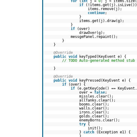
for
(
int
j =
0
; j < items.size(
if
(!items.get(j).isLive())
items.remove(j);
continue
;
}
items.get(j).draw(g);
}
if
(over)
drawOver(g);
messgePanel.repaint();
}
}
@Override
public
void
keyTyped(KeyEvent e) {
// TODO Auto-generated method stub
}
@Override
public
void
keyPressed(KeyEvent e) {
if
(over) {
if
(e.getKeyCode() == KeyEvent.
over =
false
;
missles.clear();
allTanks.clear();
booms.clear();
walls.clear();
irons.clear();
golds.clear();
enemyBorns.clear();
try
{
init();
}
catch
(Exception e1) {
}