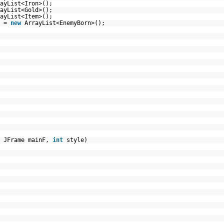
ayList<Iron>();
ayList<Gold>();
ayList<Item>();
s =
new
ArrayList<EnemyBorn>();
, JFrame mainF,
int
style)