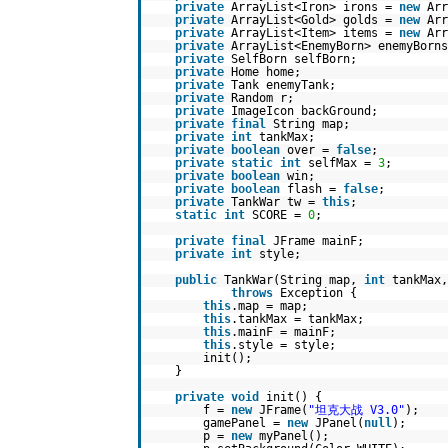
private
ArrayList<Iron> irons =
new
Arr
private
ArrayList<Gold> golds =
new
Arr
private
ArrayList<Item> items =
new
Arr
private
ArrayList<EnemyBorn> enemyBorn
private
SelfBorn selfBorn;
private
Home home;
private
Tank enemyTank;
private
Random r;
private
ImageIcon backGround;
private
final
String map;
private
int
tankMax;
private
boolean
over =
false
;
private
static
int
selfMax =
3
;
private
boolean
win;
private
boolean
flash =
false
;
private
TankWar tw =
this
;
static
int
SCORE =
0
;
private
final
JFrame mainF;
private
int
style;
public
TankWar(String map,
int
tankMax
throws
Exception {
this
.map = map;
this
.tankMax = tankMax;
this
.mainF = mainF;
this
.style = style;
init();
}
private
void
init() {
f =
new
JFrame(
"坦克大战 V3.0"
);
gamePanel =
new
JPanel(
null
);
p =
new
myPanel();