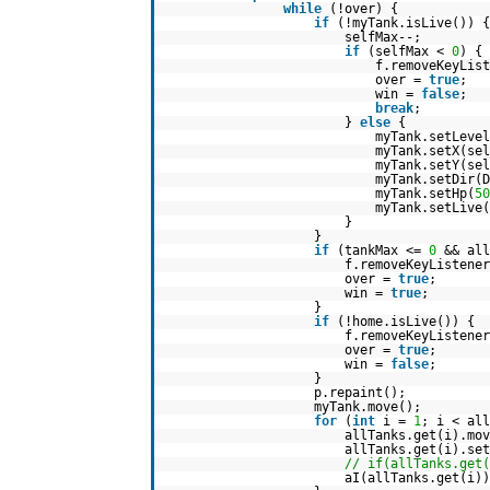
while
(!over) {
if
(!myTank.isLive()) {
selfMax--;
if
(selfMax <
0
) {
f.removeKeyList
over =
true
;
win =
false
;
break
;
}
else
{
myTank.setLevel
myTank.setX(sel
myTank.setY(sel
myTank.setDir(D
myTank.setHp(
50
myTank.setLive(
}
}
if
(tankMax <=
0
&& al
f.removeKeyListener
over =
true
;
win =
true
;
}
if
(!home.isLive()) {
f.removeKeyListener
over =
true
;
win =
false
;
}
p.repaint();
myTank.move();
for
(
int
i =
1
; i < all
allTanks.get(i).mov
allTanks.get(i).se
// if(allTanks.get(
aI(allTanks.get(i))