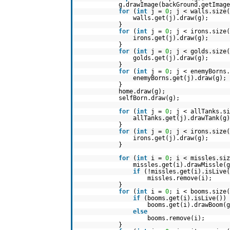
g.drawImage(backGround.getImag
for
(
int
j =
0
; j < walls.size(
walls.get(j).draw(g);
}
for
(
int
j =
0
; j < irons.size(
irons.get(j).draw(g);
}
for
(
int
j =
0
; j < golds.size(
golds.get(j).draw(g);
}
for
(
int
j =
0
; j < enemyBorns.
enemyBorns.get(j).draw(g);
}
home.draw(g);
selfBorn.draw(g);
for
(
int
j =
0
; j < allTanks.si
allTanks.get(j).drawTank(g)
}
for
(
int
j =
0
; j < irons.size(
irons.get(j).draw(g);
}
for
(
int
i =
0
; i < missles.siz
missles.get(i).drawMissle(g
if
(!missles.get(i).isLive(
missles.remove(i);
}
for
(
int
i =
0
; i < booms.size(
if
(booms.get(i).isLive())
booms.get(i).drawBoom(g
else
booms.remove(i);
}