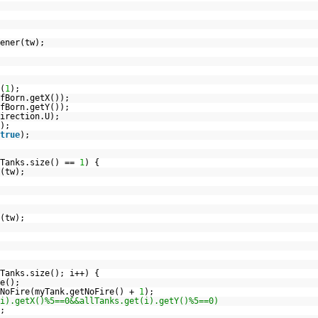
ener(tw);
(
1
);
fBorn.getX());
fBorn.getY());
irection.U);
);
true
);
lTanks.size() ==
1
) {
(tw);
(tw);
Tanks.size(); i++) {
e();
tNoFire(myTank.getNoFire() +
1
);
i).getX()%5==0&&allTanks.get(i).getY()%5==0)
;