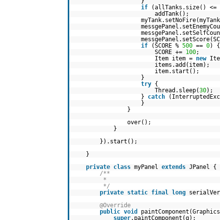
}
if
(allTanks.size() <=
addTank();
myTank.setNoFire(myTan
messgePanel.setEnemyCou
messgePanel.setSelfCoun
messgePanel.setScore(SC
if
(SCORE %
500
==
0
) {
SCORE +=
100
;
Item item =
new
Ite
items.add(item);
item.start();
}
try
{
Thread.sleep(
30
);
}
catch
(InterruptedEx
}
}
over();
}
}).start();
}
private
class
myPanel
extends
JPanel {
/**
*
*/
private
static
final
long
serialVer
@Override
public
void
paintComponent(Graphics
super
.paintComponent(g);