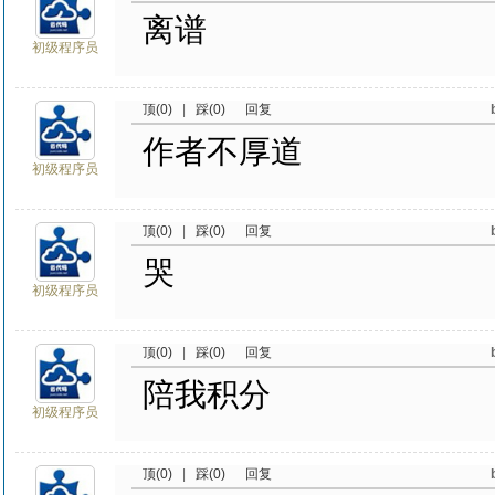
离谱
初级程序员
顶(0)
|
踩(0)
回复
作者不厚道
初级程序员
顶(0)
|
踩(0)
回复
哭
初级程序员
顶(0)
|
踩(0)
回复
陪我积分
初级程序员
顶(0)
|
踩(0)
回复