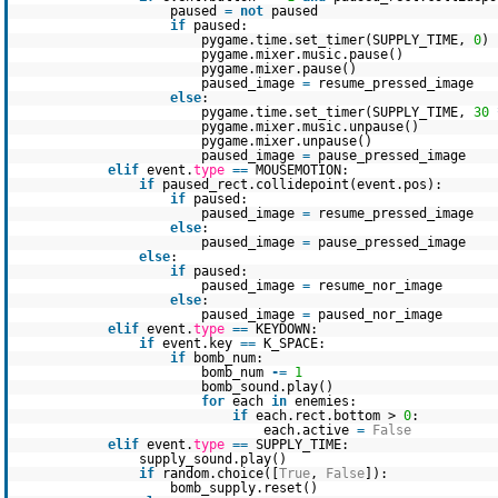
paused
=
not
paused
if
paused:
pygame.time.set_timer(SUPPLY_TIME,
0
)
pygame.mixer.music.pause()
pygame.mixer.pause()
paused_image
=
resume_pressed_image
else
:
pygame.time.set_timer(SUPPLY_TIME,
30
pygame.mixer.music.unpause()
pygame.mixer.unpause()
paused_image
=
pause_pressed_image
elif
event.
type
=
=
MOUSEMOTION:
if
paused_rect.collidepoint(event.pos):
if
paused:
paused_image
=
resume_pressed_image
else
:
paused_image
=
pause_pressed_image
else
:
if
paused:
paused_image
=
resume_nor_image
else
:
paused_image
=
paused_nor_image
elif
event.
type
=
=
KEYDOWN:
if
event.key
=
=
K_SPACE:
if
bomb_num:
bomb_num
-
=
1
bomb_sound.play()
for
each
in
enemies:
if
each.rect.bottom >
0
:
each.active
=
False
elif
event.
type
=
=
SUPPLY_TIME:
supply_sound.play()
if
random.choice([
True
,
False
]):
bomb_supply.reset()