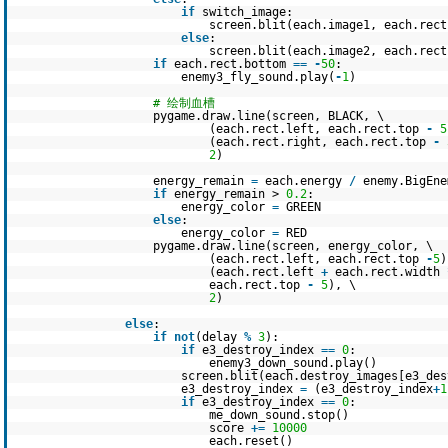
if
switch_image:
screen.blit(each.image1, each.rect
else
:
screen.blit(each.image2, each.rect
if
each.rect.bottom
=
=
-
50
:
enemy3_fly_sound.play(
-
1
)
# 绘制血槽
pygame.draw.line(screen, BLACK, \
(each.rect.left, each.rect.top
-
5
(each.rect.right, each.rect.top
-
2
)
energy_remain
=
each.energy
/
enemy.BigEne
if
energy_remain >
0.2
:
energy_color
=
GREEN
else
:
energy_color
=
RED
pygame.draw.line(screen, energy_color, \
(each.rect.left, each.rect.top
-
5
)
(each.rect.left
+
each.rect.width
each.rect.top
-
5
), \
2
)
else
:
if
not
(delay
%
3
):
if
e3_destroy_index
=
=
0
:
enemy3_down_sound.play()
screen.blit(each.destroy_images[e3_des
e3_destroy_index
=
(e3_destroy_index
+
1
if
e3_destroy_index
=
=
0
:
me_down_sound.stop()
score
+
=
10000
each.reset()