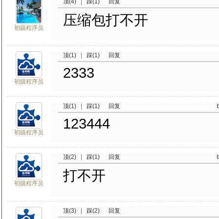
顶(4)
|
踩(1)
回复
压缩包打不开
初级程序员
顶(1)
|
踩(1)
回复
2333
初级程序员
顶(1)
|
踩(1)
回复
123444
初级程序员
顶(2)
|
踩(1)
回复
打不开
初级程序员
顶(3)
|
踩(2)
回复