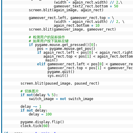
(width
-
again_rect.width)
/
/
2
,\
gameover_text2_rect.bottom
+
50
screen.blit(again_image, again_rect)
gameover_rect.left, gameover_rect.top
=
\
(width
-
again_rect.width)
/
/
2
, \
again_rect.bottom
+
10
screen.blit(gameover_image, gameover_rect)
# 检测用户的鼠标操作
# 如果用户按下鼠标左键
if
pygame.mouse.get_pressed()[
0
]:
pos
=
pygame.mouse.get_pos()
if
again_rect.left < pos[
0
] < again_rect.righ
again_rect.top < pos[
1
] < again_rect.bottom
main()
elif
gameover_rect.left < pos[
0
] < gameover_r
gameover_rect.top < pos[
1
] < gameover_rec
pygame.quit()
sys.exit()
screen.blit(paused_image, paused_rect)
# 切换图片
if
not
(delay
%
5
):
switch_image
=
not
switch_image
delay
-
=
1
if
not
delay:
delay
=
100
pygame.display.flip()
clock.tick(
60
)