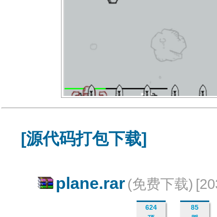
[源代码打包下载]
plane.rar
(免费下载)
[2
624
85