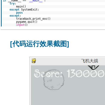
if
__name__
=
=
"__main__"
:
try
:
main()
except
SystemExit:
pass
except
:
traceback.print_exc()
pygame.quit()
input
()
[代码运行效果截图]