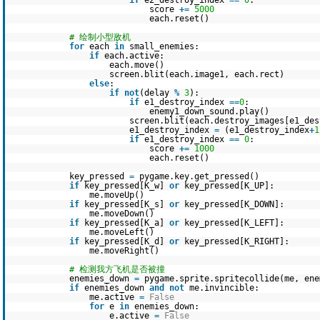
if
e2_destroy_index
=
=
0
:
score
+
=
5000
each.reset()
# 绘制小型敌机
for
each
in
small_enemies:
if
each.active:
each.move()
screen.blit(each.image1, each.rect)
else
:
if
not
(delay
%
3
):
if
e1_destroy_index
=
=
0
:
enemy1_down_sound.play()
screen.blit(each.destroy_images[e1_des
e1_destroy_index
=
(e1_destroy_index
+
1
if
e1_destroy_index
=
=
0
:
score
+
=
1000
each.reset()
key_pressed
=
pygame.key.get_pressed()
if
key_pressed[K_w]
or
key_pressed[K_UP]:
me.moveUp()
if
key_pressed[K_s]
or
key_pressed[K_DOWN]:
me.moveDown()
if
key_pressed[K_a]
or
key_pressed[K_LEFT]:
me.moveLeft()
if
key_pressed[K_d]
or
key_pressed[K_RIGHT]:
me.moveRight()
# 检测我方飞机是否被撞
enemies_down
=
pygame.sprite.spritecollide(me, en
if
enemies_down
and
not
me.invincible:
me.active
=
False
for
e
in
enemies_down:
e.active
=
False