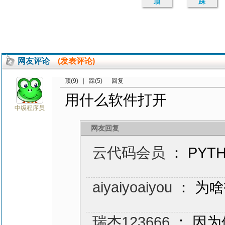
顶
踩
网友评论
(发表评论)
顶(9)
|
踩(5)
回复
用什么软件打开
中级程序员
网友回复
云代码会员
： PYT
aiyaiyoaiyou
： 为
瑞杰123666
： 因