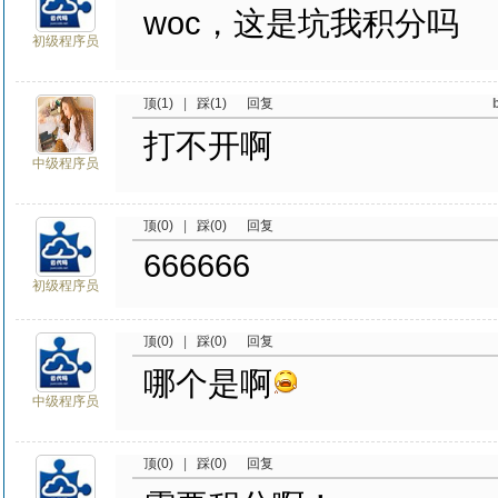
woc，这是坑我积分吗
初级程序员
顶(1)
|
踩(1)
回复
打不开啊
中级程序员
顶(0)
|
踩(0)
回复
666666
初级程序员
顶(0)
|
踩(0)
回复
哪个是啊
中级程序员
顶(0)
|
踩(0)
回复