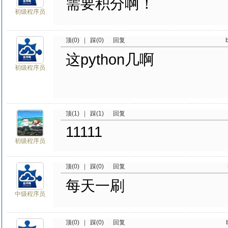
需要积分啊！
初级程序员
顶(0)
|
踩(0)
回复
这python几啊
初级程序员
顶(1)
|
踩(1)
回复
11111
初级程序员
顶(0)
|
踩(0)
回复
每天一刷
中级程序员
顶(0)
|
踩(0)
回复