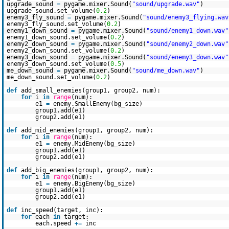
upgrade_sound
=
pygame.mixer.Sound(
"sound/upgrade.wav"
)
upgrade_sound.set_volume(
0.2
)
enemy3_fly_sound
=
pygame.mixer.Sound(
"sound/enemy3_flying.wav
enemy3_fly_sound.set_volume(
0.2
)
enemy1_down_sound
=
pygame.mixer.Sound(
"sound/enemy1_down.wav"
enemy1_down_sound.set_volume(
0.2
)
enemy2_down_sound
=
pygame.mixer.Sound(
"sound/enemy2_down.wav"
enemy2_down_sound.set_volume(
0.2
)
enemy3_down_sound
=
pygame.mixer.Sound(
"sound/enemy3_down.wav"
enemy3_down_sound.set_volume(
0.5
)
me_down_sound
=
pygame.mixer.Sound(
"sound/me_down.wav"
)
me_down_sound.set_volume(
0.2
)
def
add_small_enemies(group1, group2, num):
for
i
in
range
(num):
e1
=
enemy.SmallEnemy(bg_size)
group1.add(e1)
group2.add(e1)
def
add_mid_enemies(group1, group2, num):
for
i
in
range
(num):
e1
=
enemy.MidEnemy(bg_size)
group1.add(e1)
group2.add(e1)
def
add_big_enemies(group1, group2, num):
for
i
in
range
(num):
e1
=
enemy.BigEnemy(bg_size)
group1.add(e1)
group2.add(e1)
def
inc_speed(target, inc):
for
each
in
target:
each.speed
+
=
inc