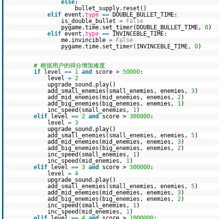
else
:
bullet_supply.reset()
elif
event.
type
=
=
DOUBLE_BULLET_TIME:
is_double_bullet
=
False
pygame.time.set_timer(DOUBLE_BULLET_TIME,
0
)
elif
event.
type
=
=
INVINCEBLE_TIME:
me.invincible
=
False
pygame.time.set_timer(INVINCEBLE_TIME,
0
)
# 根据用户的得分增加难度
if
level
=
=
1
and
score >
50000
:
level
=
2
upgrade_sound.play()
add_small_enemies(small_enemies, enemies,
3
)
add_mid_enemies(mid_enemies, enemies,
2
)
add_big_enemies(big_enemies, enemies,
1
)
inc_speed(small_enemies,
1
)
elif
level
=
=
2
and
score >
300000
:
level
=
3
upgrade_sound.play()
add_small_enemies(small_enemies, enemies,
5
)
add_mid_enemies(mid_enemies, enemies,
3
)
add_big_enemies(big_enemies, enemies,
2
)
inc_speed(small_enemies,
1
)
inc_speed(mid_enemies,
1
)
elif
level
=
=
3
and
score >
300000
:
level
=
4
upgrade_sound.play()
add_small_enemies(small_enemies, enemies,
5
)
add_mid_enemies(mid_enemies, enemies,
3
)
add_big_enemies(big_enemies, enemies,
2
)
inc_speed(small_enemies,
1
)
inc_speed(mid_enemies,
1
)
elif
level
=
=
4
and
score >
1000000
: