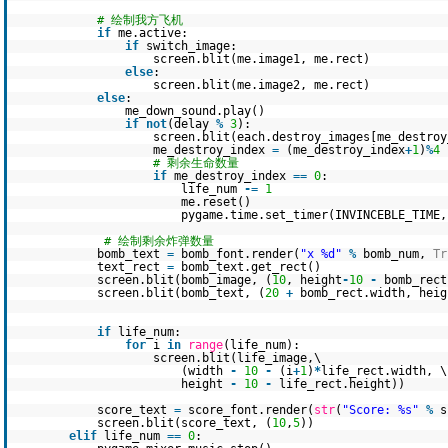
# 绘制我方飞机
if
me.active:
if
switch_image:
screen.blit(me.image1, me.rect)
else
:
screen.blit(me.image2, me.rect)
else
:
me_down_sound.play()
if
not
(delay
%
3
):
screen.blit(each.destroy_images[me_destroy
me_destroy_index
=
(me_destroy_index
+
1
)
%
4
# 剩余生命数量
if
me_destroy_index
=
=
0
:
life_num
-
=
1
me.reset()
pygame.time.set_timer(INVINCEBLE_TIME
# 绘制剩余炸弹数量
bomb_text
=
bomb_font.render(
"x %d"
%
bomb_num,
Tr
text_rect
=
bomb_text.get_rect()
screen.blit(bomb_image, (
10
, height
-
10
-
bomb_rect
screen.blit(bomb_text, (
20
+
bomb_rect.width, hei
if
life_num:
for
i
in
range
(life_num):
screen.blit(life_image,\
(width
-
10
-
(i
+
1
)
*
life_rect.width, \
height
-
10
-
life_rect.height))
score_text
=
score_font.render(
str
(
"Score: %s"
%
s
screen.blit(score_text, (
10
,
5
))
elif
life_num
=
=
0
: