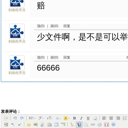
赔
初级程序员
顶(0)
|
踩(0)
回复
少文件啊，是不是可以举
初级程序员
顶(0)
|
踩(0)
回复
66666
初级程序员
发表评论：