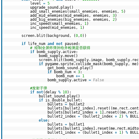
level
=
5
upgrade_sound.play()
add_small_enemies(small_enemies, enemies,
5
)
add_mid_enemies(mid_enemies, enemies,
3
)
add_big_enemies(big_enemies, enemies,
2
)
inc_speed(small_enemies,
1
)
inc_speed(mid_enemies,
1
)
screen.blit(background, (
0
,
0
))
if
life_num
and
not
paused:
# 绘制全屏炸弹补给并检测是否获得
if
bomb_supply.active:
bomb_supply.move()
screen.blit(bomb_supply.image, bomb_supply.rec
if
pygame.sprite.collide_mask(bomb_supply, me)
get_bomb_sound.play()
if
bomb_num <
3
:
bomb_num
+
=
1
bomb_supply.active
=
False
#发射子弹
if
not
(delay
%
10
):
bullet_sound.play()
if
is_double_bullet:
bullets
=
bullet2
bullets[bullet2_index].reset((me.rect.cen
bullets[bullet2_index
+
1
].reset((me.rect
bullet2_index
=
(bullet2_index
+
2
)
%
BULL
else
:
bullets
=
bullet1
bullets[bullet1_index].reset(me.rect.midto
bullet1_index
=
(bullet1_index
+
1
)
%
BULL