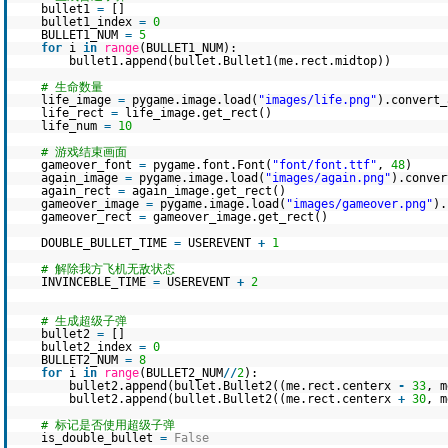
bullet1
=
[]
bullet1_index
=
0
BULLET1_NUM
=
5
for
i
in
range
(BULLET1_NUM):
bullet1.append(bullet.Bullet1(me.rect.midtop))
# 生命数量
life_image
=
pygame.image.load(
"images/life.png"
).convert_
life_rect
=
life_image.get_rect()
life_num
=
10
# 游戏结束画面
gameover_font
=
pygame.font.Font(
"font/font.ttf"
,
48
)
again_image
=
pygame.image.load(
"images/again.png"
).conver
again_rect
=
again_image.get_rect()
gameover_image
=
pygame.image.load(
"images/gameover.png"
).
gameover_rect
=
gameover_image.get_rect()
DOUBLE_BULLET_TIME
=
USEREVENT
+
1
# 解除我方飞机无敌状态
INVINCEBLE_TIME
=
USEREVENT
+
2
# 生成超级子弹
bullet2
=
[]
bullet2_index
=
0
BULLET2_NUM
=
8
for
i
in
range
(BULLET2_NUM
/
/
2
):
bullet2.append(bullet.Bullet2((me.rect.centerx
-
33
, m
bullet2.append(bullet.Bullet2((me.rect.centerx
+
30
, m
# 标记是否使用超级子弹
is_double_bullet
=
False