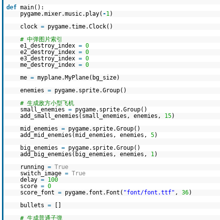
def
main():
pygame.mixer.music.play(
-
1
)
clock
=
pygame.time.Clock()
# 中弹图片索引
e1_destroy_index
=
0
e2_destroy_index
=
0
e3_destroy_index
=
0
me_destroy_index
=
0
me
=
myplane.MyPlane(bg_size)
enemies
=
pygame.sprite.Group()
# 生成敌方小型飞机
small_enemies
=
pygame.sprite.Group()
add_small_enemies(small_enemies, enemies,
15
)
mid_enemies
=
pygame.sprite.Group()
add_mid_enemies(mid_enemies, enemies,
5
)
big_enemies
=
pygame.sprite.Group()
add_big_enemies(big_enemies, enemies,
1
)
running
=
True
switch_image
=
True
delay
=
100
score
=
0
score_font
=
pygame.font.Font(
"font/font.ttf"
,
36
)
bullets
=
[]
# 生成普通子弹