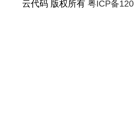
云代码 版权所有
粤ICP备120