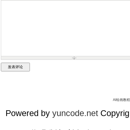
AI绘画教程
Powered by
yuncode.net
Copyrigh