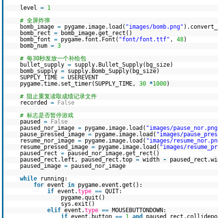
level
=
1
# 全屏炸弹
bomb_image
=
pygame.image.load(
"images/bomb.png"
).convert_
bomb_rect
=
bomb_image.get_rect()
bomb_font
=
pygame.font.Font(
"font/font.ttf"
,
48
)
bomb_num
=
3
# 每30秒发放一个补给包
bullet_supply
=
supply.Bullet_Supply(bg_size)
bomb_supply
=
supply.Bomb_Supply(bg_size)
SUPPLY_TIME
=
USEREVENT
pygame.time.set_timer(SUPPLY_TIME,
30
*
1000
)
# 阻止重复读取成绩记录文件
recorded
=
False
# 标志是否暂停游戏
paused
=
False
paused_nor_image
=
pygame.image.load(
"images/pause_nor.png
pause_pressed_image
=
pygame.image.load(
"images/pause_pres
resume_nor_image
=
pygame.image.load(
"images/resume_nor.pn
resume_pressed_image
=
pygame.image.load(
"images/resume_pr
paused_rect
=
paused_nor_image.get_rect()
paused_rect.left, paused_rect.top
=
width
-
paused_rect.w
paused_image
=
paused_nor_image
while
running:
for
event
in
pygame.event.get():
if
event.
type
=
=
QUIT:
pygame.quit()
sys.exit()
elif
event.
type
=
=
MOUSEBUTTONDOWN:
if
event.button
=
=
1
and
paused_rect.collidepo