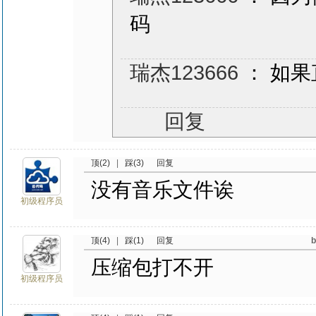
码
瑞杰123666
： 如
回复
顶(2)
|
踩(3)
回复
没有音乐文件诶
初级程序员
顶(4)
|
踩(1)
回复
压缩包打不开
初级程序员