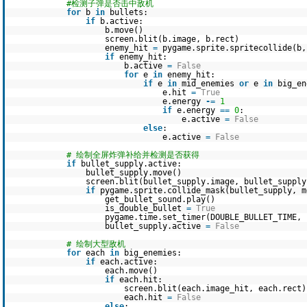
#检测子弹是否击中敌机
for
b
in
bullets:
if
b.active:
b.move()
screen.blit(b.image, b.rect)
enemy_hit
=
pygame.sprite.spritecollide(b
if
enemy_hit:
b.active
=
False
for
e
in
enemy_hit:
if
e
in
mid_enemies
or
e
in
big_en
e.hit
=
True
e.energy
-
=
1
if
e.energy
=
=
0
:
e.active
=
False
else
:
e.active
=
False
# 绘制全屏炸弹补给并检测是否获得
if
bullet_supply.active:
bullet_supply.move()
screen.blit(bullet_supply.image, bullet_supply
if
pygame.sprite.collide_mask(bullet_supply, m
get_bullet_sound.play()
is_double_bullet
=
True
pygame.time.set_timer(DOUBLE_BULLET_TIME,
bullet_supply.active
=
False
# 绘制大型敌机
for
each
in
big_enemies:
if
each.active:
each.move()
if
each.hit:
screen.blit(each.image_hit, each.rect)
each.hit
=
False
else
: