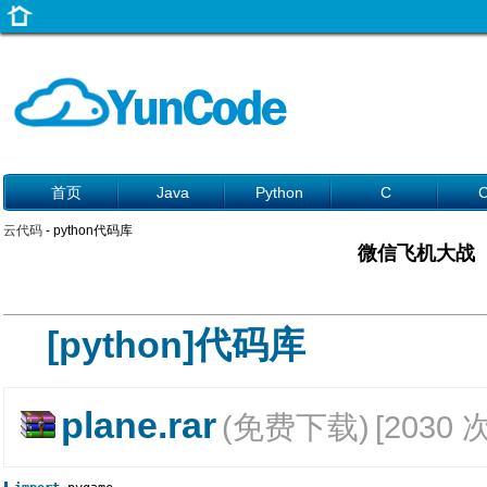
首页
Java
Python
C
云代码
- python代码库
微信飞机大战
[python]代码库
plane.rar
(免费下载)
[2030