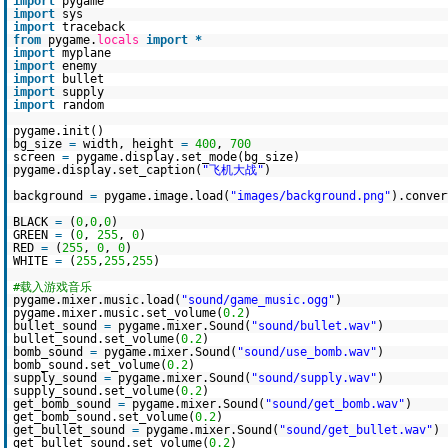
import
pygame
import
sys
import
traceback
from
pygame.
locals
import
*
import
myplane
import
enemy
import
bullet
import
supply
import
random
pygame.init()
bg_size
=
width, height
=
400
,
700
screen
=
pygame.display.set_mode(bg_size)
pygame.display.set_caption(
"飞机大战"
)
background
=
pygame.image.load(
"images/background.png"
).conver
BLACK
=
(
0
,
0
,
0
)
GREEN
=
(
0
,
255
,
0
)
RED
=
(
255
,
0
,
0
)
WHITE
=
(
255
,
255
,
255
)
#载入游戏音乐
pygame.mixer.music.load(
"sound/game_music.ogg"
)
pygame.mixer.music.set_volume(
0.2
)
bullet_sound
=
pygame.mixer.Sound(
"sound/bullet.wav"
)
bullet_sound.set_volume(
0.2
)
bomb_sound
=
pygame.mixer.Sound(
"sound/use_bomb.wav"
)
bomb_sound.set_volume(
0.2
)
supply_sound
=
pygame.mixer.Sound(
"sound/supply.wav"
)
supply_sound.set_volume(
0.2
)
get_bomb_sound
=
pygame.mixer.Sound(
"sound/get_bomb.wav"
)
get_bomb_sound.set_volume(
0.2
)
get_bullet_sound
=
pygame.mixer.Sound(
"sound/get_bullet.wav"
)
get_bullet_sound.set_volume(
0.2
)