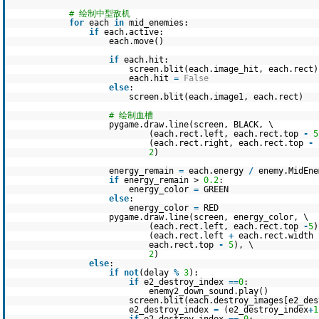
# 绘制中型敌机
for
each
in
mid_enemies:
if
each.active:
each.move()
if
each.hit:
screen.blit(each.image_hit, each.rect)
each.hit
=
False
else
:
screen.blit(each.image1, each.rect)
# 绘制血槽
pygame.draw.line(screen, BLACK, \
(each.rect.left, each.rect.top
-
5
(each.rect.right, each.rect.top
-
2
)
energy_remain
=
each.energy
/
enemy.MidEne
if
energy_remain >
0.2
:
energy_color
=
GREEN
else
:
energy_color
=
RED
pygame.draw.line(screen, energy_color, \
(each.rect.left, each.rect.top
-
5
)
(each.rect.left
+
each.rect.width
each.rect.top
-
5
), \
2
)
else
:
if
not
(delay
%
3
):
if
e2_destroy_index
=
=
0
:
enemy2_down_sound.play()
screen.blit(each.destroy_images[e2_des
e2_destroy_index
=
(e2_destroy_index
+
1