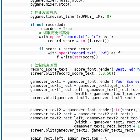
pygame.mixer.music.stop()
pygame.mixer.stop()
# 停止发放补给
pygame.time.set_timer(SUPPLY_TIME,
0
)
if
not
recorded:
recorded
=
True
# 读取历史最高分
with
open
(
"record.txt"
,
"r"
) as f:
record_score
=
int
(f.read())
if
score > record_score:
with
open
(
"record.txt"
,
"w"
) as f:
f.write(
str
(score))
# 绘制结束画面
record_score_text
=
score_font.render(
"Best: %d"
%
screen.blit(record_score_text, (
50
,
50
))
gameover_text1
=
gameover_font.render(
"Your Score:
gameover_text1_rect
=
gameover_text1.get_rect()
gameover_text1_rect.left, gameover_text1_rect.top
(width
-
gameover_text1_rect.
screen.blit(gameover_text1, gameover_text1_rect)
gameover_text2
=
gameover_font.render(
str
(score),
gameover_text2_rect
=
gameover_text2.get_rect()
gameover_text2_rect.left, gameover_text2_rect.top
(width
-
gameover_text2_rect.
gameover_text1_rect.bottom
+
1
screen.blit(gameover_text2, gameover_text2_rect)
again_rect.left, again_rect.top
=
\