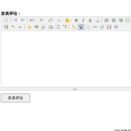
发表评论：