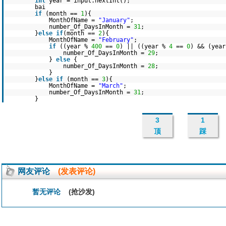
int
year = input.nextInt();
bai
if
(month ==
1
){
MonthOfName =
"January"
;
number_Of_DaysInMonth =
31
;
}
else
if
(month ==
2
){
MonthOfName =
"February"
;
if
((year %
400
==
0
) || ((year %
4
==
0
) && (yea
number_Of_DaysInMonth =
29
;
}
else
{
number_Of_DaysInMonth =
28
;
}
}
else
if
(month ==
3
){
MonthOfName =
"March"
;
number_Of_DaysInMonth =
31
;
}
3
1
顶
踩
网友评论
(发表评论)
暂无评论
(抢沙发)