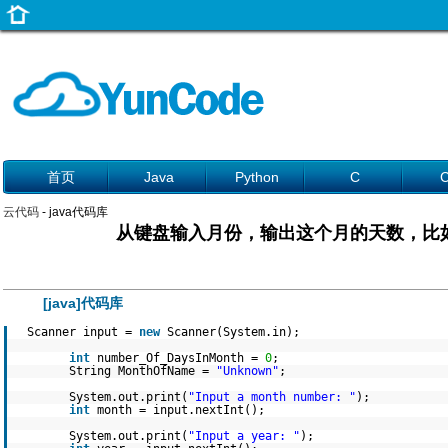
首页
Java
Python
C
云代码
- java代码库
从键盘输入月份，输出这个月的天数，比如
[java]代码库
Scanner input =
new
Scanner(System.in);
int
number_Of_DaysInMonth =
0
;
String MonthOfName =
"Unknown"
;
System.out.print(
"Input a month number: "
);
int
month = input.nextInt();
System.out.print(
"Input a year: "
);