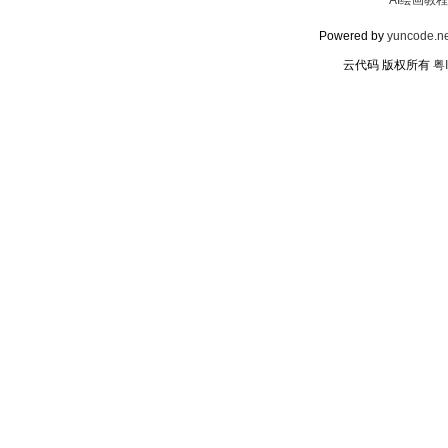
AI绘画教程
Powered by
yuncode.ne
云代码 版权所有
粤