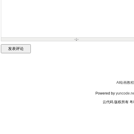
AI绘画教程
Powered by
yuncode.ne
云代码 版权所有
粤