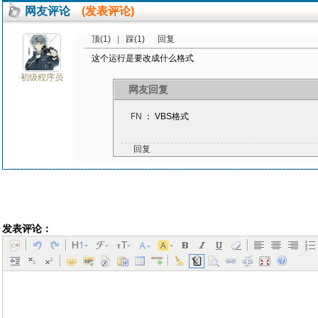
网友评论
(发表评论)
顶(1)
|
踩(1)
回复
这个运行是要改成什么格式
初级程序员
网友回复
FN
： VBS格式
回复
发表评论：