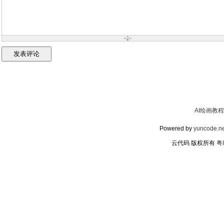
AI绘画教程
Powered by
yuncode.ne
云代码 版权所有
粤