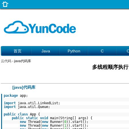
首页
Java
Python
C
云代码
- java代码库
多线程顺序执行
[java]代码库
package
app;
import
java.util.LinkedList;
import
java.util.Queue;
public
class
App {
public
static
void
main(String[] args) {
new
Thread(
new
Runner(
0
)).start();
new
Thread(
new
Runner(
1
)).start();