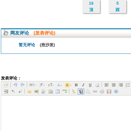
16
5
顶
踩
网友评论
(发表评论)
暂无评论
(抢沙发)
发表评论：