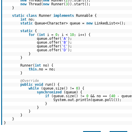
new
Thread(
new
Runner(
2
)).start();
new
Thread(
new
Runner(
3
)).start();
}
static
class
Runner
implements
Runnable {
int
no;
static
Queue<Character> queue =
new
LinkedList<>();
static
{
for
(
int
i =
0
; i <
10
; i++) {
queue.offer(
'A'
);
queue.offer(
'B'
);
queue.offer(
'C'
);
queue.offer(
'D'
);
}
}
Runner(
int
no) {
this
.no = no;
}
@Override
public
void
run() {
while
(queue.size() !=
0
) {
synchronized
(queue) {
if
(queue.size() !=
0
&& no == (
40
- queu
System.out.println(queue.poll());
}
}
}
}
}
}