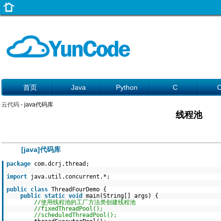
首页
Java
Python
C
云代码
- java代码库
线程池
[java]代码库
package
com.dcrj.thread;
import
java.util.concurrent.*;
public
class
ThreadFourDemo {
public
static
void
main(String[] args) {
//使用线程池的工厂方法类创建线程池
//fixedThreadPool();
//scheduledThreadPool();