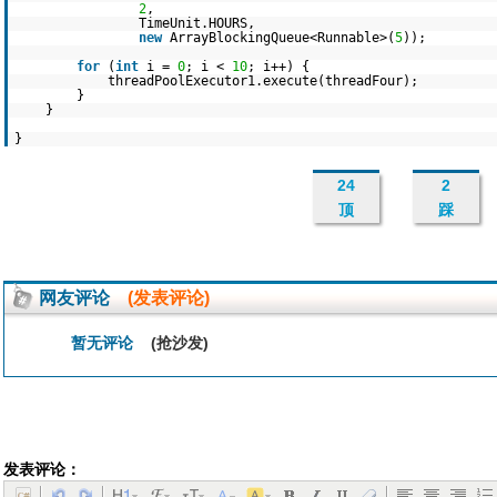
2
,
TimeUnit.HOURS,
new
ArrayBlockingQueue<Runnable>(
5
));
for
(
int
i =
0
; i <
10
; i++) {
threadPoolExecutor1.execute(threadFour);
}
}
}
24
2
顶
踩
网友评论
(发表评论)
暂无评论
(抢沙发)
发表评论：