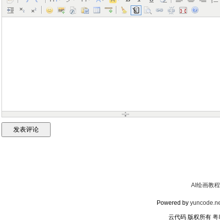
AI绘画教程
Powered by
yuncode.ne
云代码 版权所有
粤