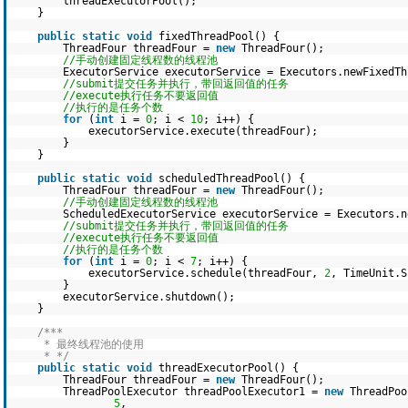
threadExecutorPool();
}
public
static
void
fixedThreadPool() {
ThreadFour threadFour =
new
ThreadFour();
//手动创建固定线程数的线程池
ExecutorService executorService = Executors.newFixedTh
//submit提交任务并执行，带回返回值的任务
//execute执行任务不要返回值
//执行的是任务个数
for
(
int
i =
0
; i <
10
; i++) {
executorService.execute(threadFour);
}
}
public
static
void
scheduledThreadPool() {
ThreadFour threadFour =
new
ThreadFour();
//手动创建固定线程数的线程池
ScheduledExecutorService executorService = Executors.n
//submit提交任务并执行，带回返回值的任务
//execute执行任务不要返回值
//执行的是任务个数
for
(
int
i =
0
; i <
7
; i++) {
executorService.schedule(threadFour,
2
, TimeUnit.S
}
executorService.shutdown();
}
/***
* 最终线程池的使用
* */
public
static
void
threadExecutorPool() {
ThreadFour threadFour =
new
ThreadFour();
ThreadPoolExecutor threadPoolExecutor1 =
new
ThreadPoo
5
,