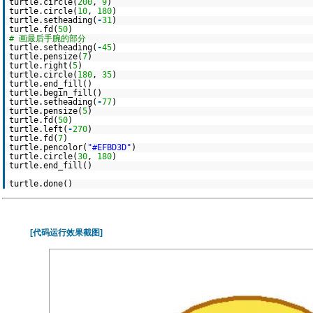
turtle.circle(
200
,
9
)
turtle.circle(
10
,
180
)
turtle.setheading(
-
31
)
turtle.fd(
50
)
# 画最后手腕的部分
turtle.setheading(
-
45
)
turtle.pensize(
7
)
turtle.right(
5
)
turtle.circle(
180
,
35
)
turtle.end_fill()
turtle.begin_fill()
turtle.setheading(
-
77
)
turtle.pensize(
5
)
turtle.fd(
50
)
turtle.left(
-
270
)
turtle.fd(
7
)
turtle.pencolor(
"#EFBD3D"
)
turtle.circle(
30
,
180
)
turtle.end_fill()
turtle.done()
[代码运行效果截图]