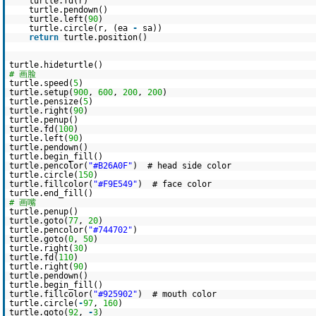
turtle.fd(r)
turtle.pendown()
turtle.left(
90
)
turtle.circle(r, (ea
-
sa))
return
turtle.position()
turtle.hideturtle()
# 画脸
turtle.speed(
5
)
turtle.setup(
900
,
600
,
200
,
200
)
turtle.pensize(
5
)
turtle.right(
90
)
turtle.penup()
turtle.fd(
100
)
turtle.left(
90
)
turtle.pendown()
turtle.begin_fill()
turtle.pencolor(
"#B26A0F"
) # head side color
turtle.circle(
150
)
turtle.fillcolor(
"#F9E549"
) # face color
turtle.end_fill()
# 画嘴
turtle.penup()
turtle.goto(
77
,
20
)
turtle.pencolor(
"#744702"
)
turtle.goto(
0
,
50
)
turtle.right(
30
)
turtle.fd(
110
)
turtle.right(
90
)
turtle.pendown()
turtle.begin_fill()
turtle.fillcolor(
"#925902"
) # mouth color
turtle.circle(
-
97
,
160
)
turtle.goto(
92
,
-
3
)