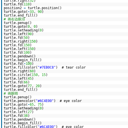
turtle.right(
52
)
turtle.fd(
110
)
position2
=
turtle.position()
turtle.goto(
-
33
,
90
)
turtle.end_fill()
# 画右边眼泪
turtle.penup()
turtle.goto(
0
,
0
)
turtle.setheading(
0
)
turtle.left(
90
)
turtle.fd(
50
)
turtle.right(
150
)
turtle.fd(
150
)
turtle.left(
150
)
turtle.fd(
100
)
turtle.pendown()
turtle.begin_fill()
turtle.fd(
-
100
)
turtle.fillcolor(
"#7EB0C8"
) # tear color
turtle.right(
60
)
turtle.circle(
150
,
15
)
turtle.left(
45
)
turtle.fd(
66
)
turtle.goto(
77
,
20
)
turtle.end_fill()
# 画眼睛
turtle.penup()
turtle.pencolor(
"#6C4E00"
) # eye color
turtle.goto(
-
65
,
75
)
turtle.setheading(
0
)
turtle.left(
27
)
turtle.fd(
38
)
turtle.pendown()
turtle.begin_fill()
turtle.fillcolor(
"#6C4E00"
) # eye color