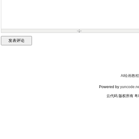
AI绘画教程
Powered by
yuncode.ne
云代码 版权所有
粤