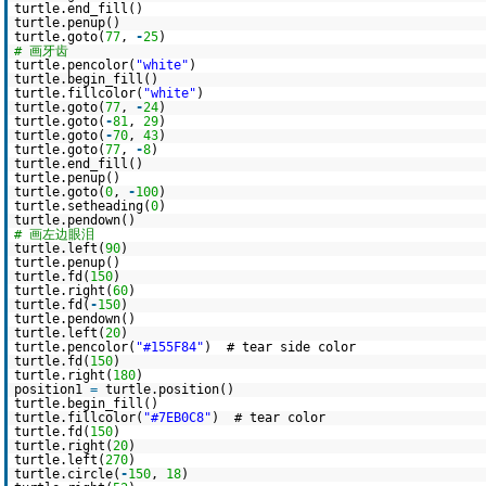
turtle.end_fill()
turtle.penup()
turtle.goto(
77
,
-
25
)
# 画牙齿
turtle.pencolor(
"white"
)
turtle.begin_fill()
turtle.fillcolor(
"white"
)
turtle.goto(
77
,
-
24
)
turtle.goto(
-
81
,
29
)
turtle.goto(
-
70
,
43
)
turtle.goto(
77
,
-
8
)
turtle.end_fill()
turtle.penup()
turtle.goto(
0
,
-
100
)
turtle.setheading(
0
)
turtle.pendown()
# 画左边眼泪
turtle.left(
90
)
turtle.penup()
turtle.fd(
150
)
turtle.right(
60
)
turtle.fd(
-
150
)
turtle.pendown()
turtle.left(
20
)
turtle.pencolor(
"#155F84"
) # tear side color
turtle.fd(
150
)
turtle.right(
180
)
position1
=
turtle.position()
turtle.begin_fill()
turtle.fillcolor(
"#7EB0C8"
) # tear color
turtle.fd(
150
)
turtle.right(
20
)
turtle.left(
270
)
turtle.circle(
-
150
,
18
)