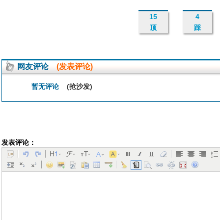
15
4
顶
踩
网友评论
(发表评论)
暂无评论
(抢沙发)
发表评论：