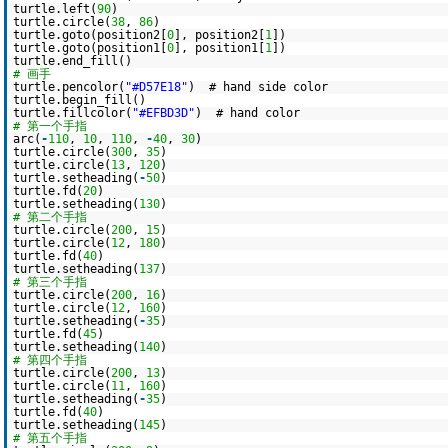
turtle.left(
90
)
turtle.circle(
38
,
86
)
turtle.goto(position2[
0
], position2[
1
])
turtle.goto(position1[
0
], position1[
1
])
turtle.end_fill()
# 画手
turtle.pencolor(
"#D57E18"
) # hand side color
turtle.begin_fill()
turtle.fillcolor(
"#EFBD3D"
) # hand color
# 第一个手指
arc(
-
110
,
10
,
110
,
-
40
,
30
)
turtle.circle(
300
,
35
)
turtle.circle(
13
,
120
)
turtle.setheading(
-
50
)
turtle.fd(
20
)
turtle.setheading(
130
)
# 第二个手指
turtle.circle(
200
,
15
)
turtle.circle(
12
,
180
)
turtle.fd(
40
)
turtle.setheading(
137
)
# 第三个手指
turtle.circle(
200
,
16
)
turtle.circle(
12
,
160
)
turtle.setheading(
-
35
)
turtle.fd(
45
)
turtle.setheading(
140
)
# 第四个手指
turtle.circle(
200
,
13
)
turtle.circle(
11
,
160
)
turtle.setheading(
-
35
)
turtle.fd(
40
)
turtle.setheading(
145
)
# 第五个手指