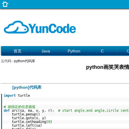
首页
Java
Python
C
云代码
- python代码库
python画笑哭表
[python]代码库
import
turtle
# 画指定的任意圆弧
def
arc(sa, ea, x, y, r):
# start angle,end angle,circle cent
turtle.penup()
turtle.goto(x, y)
turtle.setheading(
0
)
turtle.left(sa)