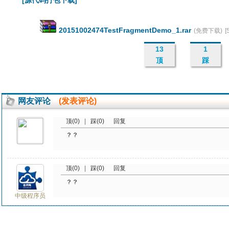
[源代码打包下载]
20151002474TestFragmentDemo_1.rar
(免费下载)
[
13
1
顶
踩
网友评论
(发表评论)
顶(0)
|
踩(0)
回复
？？
顶(0)
|
踩(0)
回复
？？
中级程序员