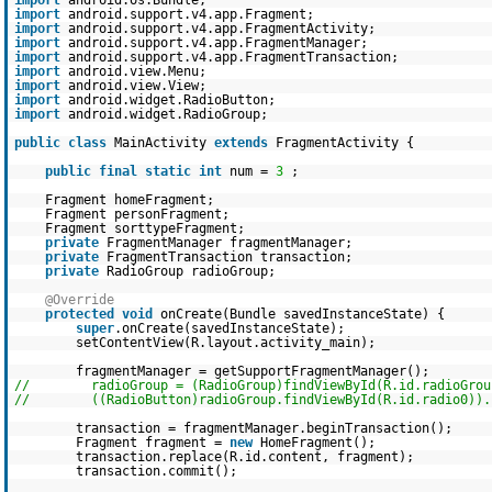
import
android.os.Bundle;
import
android.support.v4.app.Fragment;
import
android.support.v4.app.FragmentActivity;
import
android.support.v4.app.FragmentManager;
import
android.support.v4.app.FragmentTransaction;
import
android.view.Menu;
import
android.view.View;
import
android.widget.RadioButton;
import
android.widget.RadioGroup;
public
class
MainActivity
extends
FragmentActivity {
public
final
static
int
num =
3
;
Fragment homeFragment;
Fragment personFragment;
Fragment sorttypeFragment;
private
FragmentManager fragmentManager;
private
FragmentTransaction transaction;
private
RadioGroup radioGroup;
@Override
protected
void
onCreate(Bundle savedInstanceState) {
super
.onCreate(savedInstanceState);
setContentView(R.layout.activity_main);
fragmentManager = getSupportFragmentManager();
// radioGroup = (RadioGroup)findViewById(R.id.radioGrou
// ((RadioButton)radioGroup.findViewById(R.id.radio0)).s
transaction = fragmentManager.beginTransaction();
Fragment fragment =
new
HomeFragment();
transaction.replace(R.id.content, fragment);
transaction.commit();