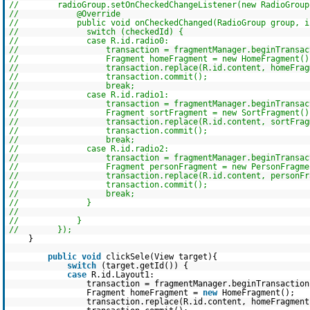
// radioGroup.setOnCheckedChangeListener(new RadioGroup.O
// @Override
// public void onCheckedChanged(RadioGroup group, int
// switch (checkedId) {
// case R.id.radio0:
// transaction = fragmentManager.beginTransact
// Fragment homeFragment = new HomeFragment()
// transaction.replace(R.id.content, homeFragm
// transaction.commit();
// break;
// case R.id.radio1:
// transaction = fragmentManager.beginTransact
// Fragment sortFragment = new SortFragment()
// transaction.replace(R.id.content, sortFragm
// transaction.commit();
// break;
// case R.id.radio2:
// transaction = fragmentManager.beginTransact
// Fragment personFragment = new PersonFragmen
// transaction.replace(R.id.content, personFrag
// transaction.commit();
// break;
// }
//
// }
// });
}
public
void
clickSele(View target){
switch
(target.getId()) {
case
R.id.Layout1:
transaction = fragmentManager.beginTransaction
Fragment homeFragment =
new
HomeFragment();
transaction.replace(R.id.content, homeFragment