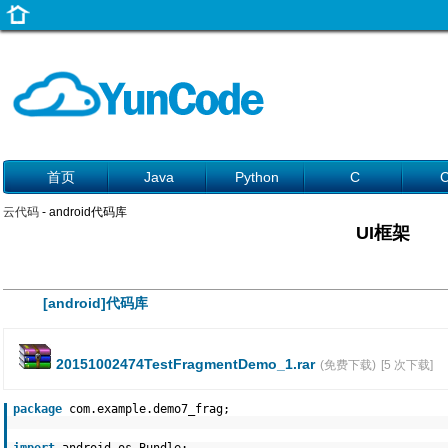
首页
Java
Python
C
云代码
- android代码库
UI框架
[android]代码库
20151002474TestFragmentDemo_1.rar
(免费下载)
[5 次下载]
package
com.example.demo7_frag;