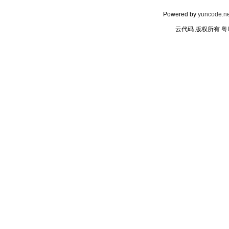
Powered by
yuncode.ne
云代码 版权所有
粤