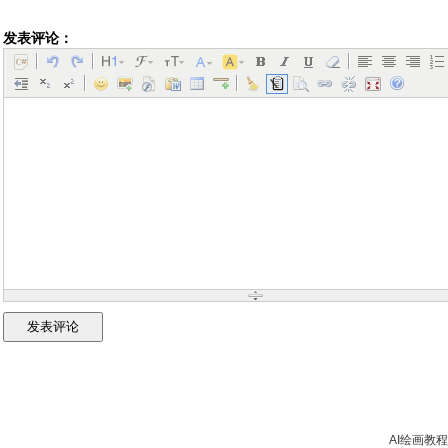
发表评论：
AI绘画教程