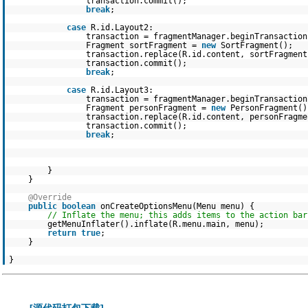
transaction.commit();
break
;
case
R.id.Layout2:
transaction = fragmentManager.beginTransaction
Fragment sortFragment =
new
SortFragment();
transaction.replace(R.id.content, sortFragment
transaction.commit();
break
;
case
R.id.Layout3:
transaction = fragmentManager.beginTransaction
Fragment personFragment =
new
PersonFragment()
transaction.replace(R.id.content, personFragme
transaction.commit();
break
;
}
}
@Override
public
boolean
onCreateOptionsMenu(Menu menu) {
// Inflate the menu; this adds items to the action bar
getMenuInflater().inflate(R.menu.main, menu);
return
true
;
}
}