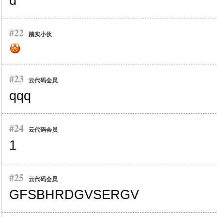
d
#22
踏实小伙
#23
云代码会员
qqq
#24
云代码会员
1
#25
云代码会员
GFSBHRDGVSERGV