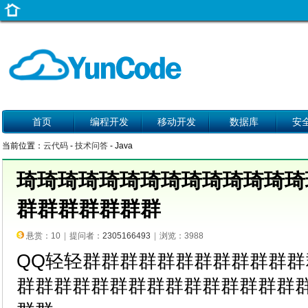
首页
编程开发
移动开发
数据库
安
当前位置：
云代码
-
技术问答
- Java
琦琦琦琦琦琦琦琦琦琦琦琦琦琦
群群群群群群群
悬赏：10
|
提问者：
2305166493
|
浏览：3988
QQ轻轻群群群群群群群群群群群
群群群群群群群群群群群群群群群