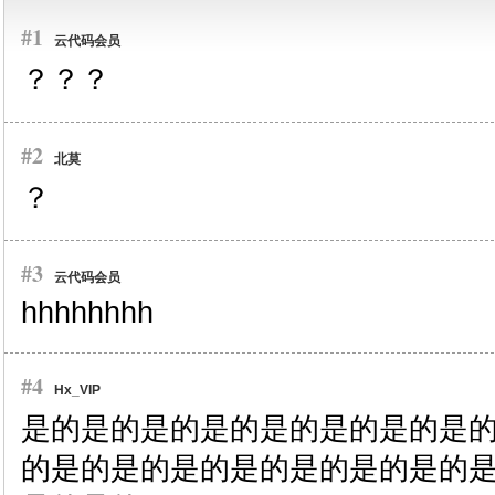
#1
云代码会员
？？？
#2
北莫
？
#3
云代码会员
hhhhhhhh
#4
Hx_VIP
是的
是的
是的
是的
是的
是的
是的
是
的
是的
是的
是的
是的
是的
是的
是的