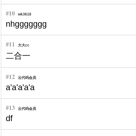
#10
wk3618
nhggggggg
#11
大大cc
二合一
#12
云代码会员
a'a'a'a'a
#13
云代码会员
df