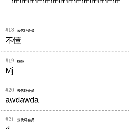
#18
云代码会员
不懂
#19
kiito
Mj
#20
云代码会员
awdawda
#21
云代码会员