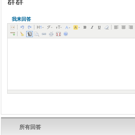
群群
我来回答
所有回答