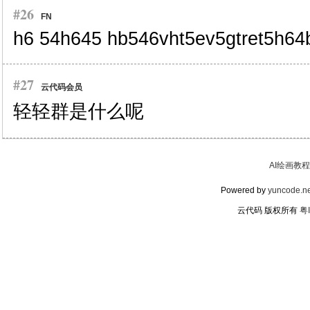
#26
FN
h6 54h645 hb546vht5ev5gtret5h6
#27
云代码会员
轻轻群是什么呢
AI绘画教程
Powered by
yuncode.ne
云代码 版权所有
粤