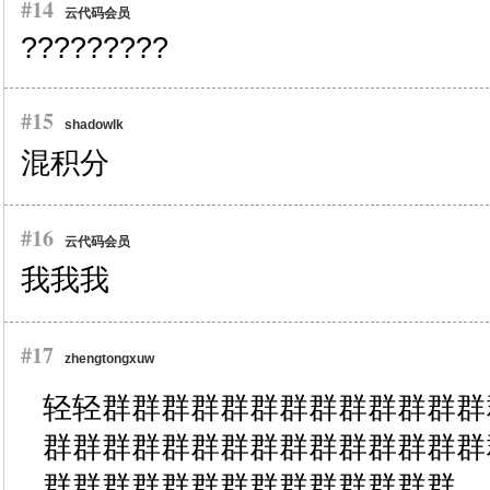
#14
云代码会员
?????????
#15
shadowlk
混积分
#16
云代码会员
我我我
#17
zhengtongxuw
轻轻群群群群群群群群群群群群群
群群群群群群群群群群群群群群群
群群群群群群群群群群群群群群