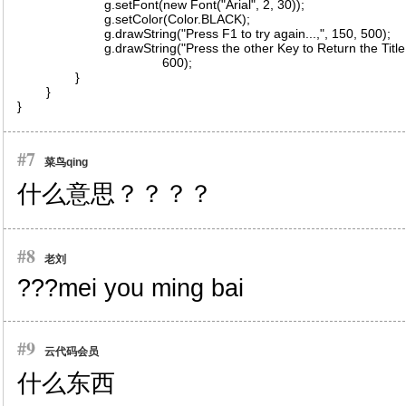
#7
菜鸟qing
什么意思？？？？
#8
老刘
???mei you ming bai
#9
云代码会员
什么东西