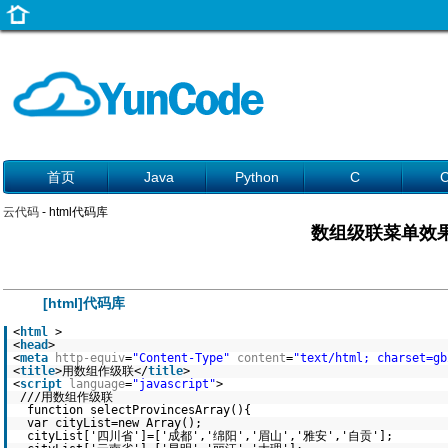
首页
Java
Python
C
云代码
- html代码库
数组级联菜单效
[html]代码库
<
html
>
<
head
>
<
meta
http-equiv
=
"Content-Type"
content
=
"text/html; charset=gb
<
title
>用数组作级联</
title
>
<
script
language
=
"javascript"
>
///用数组作级联
function selectProvincesArray(){
var cityList=new Array();
cityList['四川省']=['成都','绵阳','眉山','雅安','自贡'];