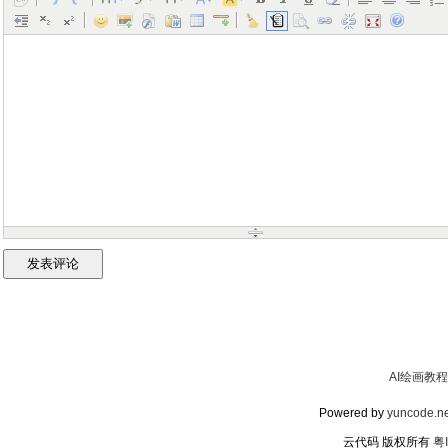
AI绘画教程
Powered by
yuncode.ne
云代码 版权所有
粤