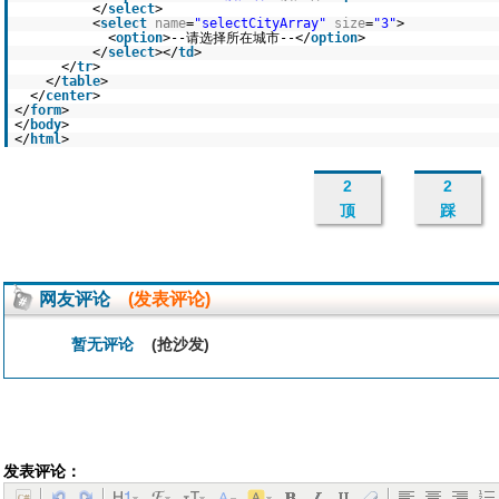
</
select
>
<
select
name
=
"selectCityArray"
size
=
"3"
>
<
option
>--请选择所在城市--</
option
>
</
select
></
td
>
</
tr
>
</
table
>
</
center
>
</
form
>
</
body
>
</
html
>
2
2
顶
踩
网友评论
(发表评论)
暂无评论
(抢沙发)
发表评论：