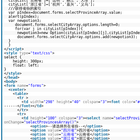
cityList['云南省']=['昆明','丽江','大理'];
cityList['浙江省']=['杭州','嘉兴','义乌'];
///获得省份的索引
var pIndex=document.forms.selectProvinceArray.value;
alert(pIndex);
var newpotion3;
document.forms.selectCityArray.options.length=0;
for(var j in cityList[pIndex]){
newpotion3=new Option(cityList[pIndex][j],cityList[pInde
document.forms.selectCityArray.options.add(newpotion3);
}
}
</
script
>
<
style
type
=
"text/css"
>
select {
height: 300px;
float: left;
}
</
style
>
</
head
>
<
body
>
<
form
name
=
"forms"
>
<
center
>
<
table
>
<
tr
>
<
td
width
=
"298"
height
=
"40"
colspan
=
"3"
><
font
color
=
"#
------</
font
></
td
>
</
tr
>
<
tr
>
<
td
height
=
"100"
colspan
=
"3"
><
select
name
=
"selectProvi
onChange
=
"selectProvincesArray()"
>
<
option
>--请选择所在省份--</
option
>
<
option
value
=
"四川省"
>四川省</
option
>
<
option
value
=
"云南省"
>云南省</
option
>
<
option
value
=
"浙江省"
>浙江省</
option
>