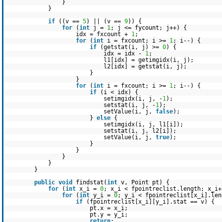
}
}
if
((v ==
5
) || (v ==
9
)) {
for
(
int
j =
1
; j <= fycount; j++) {
idx = fxcount +
1
;
for
(
int
i = fxcount; i >=
1
; i--) {
if
(getstat(i, j) >=
0
) {
idx = idx -
1
;
l1[idx] = getimgidx(i, j);
l2[idx] = getstat(i, j);
}
}
for
(
int
i = fxcount; i >=
1
; i--) {
if
(i < idx) {
setimgidx(i, j, -
1
);
setstat(i, j, -
1
);
setValue(i, j,
false
);
}
else
{
setimgidx(i, j, l1[i]);
setstat(i, j, l2[i]);
setValue(i, j,
true
);
}
}
}
}
}
public
void
findstat(
int
v, Point pt) {
for
(
int
x_i =
0
; x_i < fpointreclist.length; x_i+
for
(
int
y_i =
0
; y_i < fpointreclist[x_i].len
if
(fpointreclist[x_i][y_i].stat == v) {
pt.x = x_i;
pt.y = y_i;
return
;