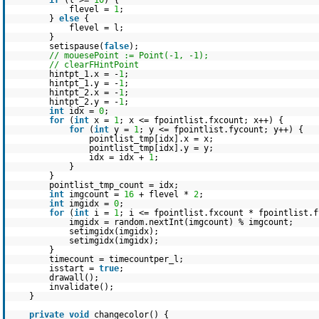
if
(l >=
10
) {
flevel =
1
;
}
else
{
flevel = l;
}
setispause(
false
);
// mouesePoint := Point(-1, -1);
// clearFHintPoint
hintpt_1.x = -
1
;
hintpt_1.y = -
1
;
hintpt_2.x = -
1
;
hintpt_2.y = -
1
;
int
idx =
0
;
for
(
int
x =
1
; x <= fpointlist.fxcount; x++) {
for
(
int
y =
1
; y <= fpointlist.fycount; y++) {
pointlist_tmp[idx].x = x;
pointlist_tmp[idx].y = y;
idx = idx +
1
;
}
}
pointlist_tmp_count = idx;
int
imgcount =
16
+ flevel *
2
;
int
imgidx =
0
;
for
(
int
i =
1
; i <= fpointlist.fxcount * fpointlist.
imgidx = random.nextInt(imgcount) % imgcount;
setimgidx(imgidx);
setimgidx(imgidx);
}
timecount = timecountper_l;
isstart =
true
;
drawall();
invalidate();
}
private
void
changecolor() {