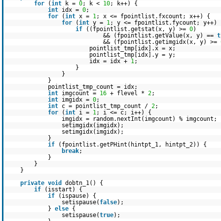
for
(
int
k =
0
; k <
10
; k++) {
int
idx =
0
;
for
(
int
x =
1
; x <= fpointlist.fxcount; x++) {
for
(
int
y =
1
; y <= fpointlist.fycount; y++) 
if
((fpointlist.getstat(x, y) >=
0
)
&& (fpointlist.getValue(x, y) ==
t
&& (fpointlist.getimgidx(x, y) >=
pointlist_tmp[idx].x = x;
pointlist_tmp[idx].y = y;
idx = idx +
1
;
}
}
}
pointlist_tmp_count = idx;
int
imgcount =
16
+ flevel *
2
;
int
imgidx =
0
;
int
c = pointlist_tmp_count /
2
;
for
(
int
i =
1
; i <= c; i++) {
imgidx = random.nextInt(imgcount) % imgcount;
setimgidx(imgidx);
setimgidx(imgidx);
}
if
(fpointlist.getPHint(hintpt_1, hintpt_2)) {
break
;
}
}
}
private
void
dobtn_1() {
if
(isstart) {
if
(ispause) {
setispause(
false
);
}
else
{
setispause(
true
);