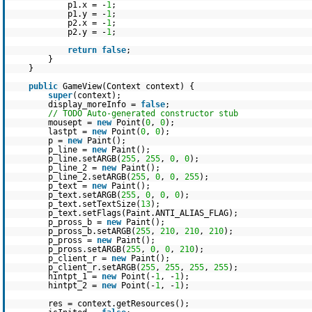
p1.x = -
1
;
p1.y = -
1
;
p2.x = -
1
;
p2.y = -
1
;
return
false
;
}
}
public
GameView(Context context) {
super
(context);
display_moreInfo =
false
;
// TODO Auto-generated constructor stub
mousept =
new
Point(
0
,
0
);
lastpt =
new
Point(
0
,
0
);
p =
new
Paint();
p_line =
new
Paint();
p_line.setARGB(
255
,
255
,
0
,
0
);
p_line_2 =
new
Paint();
p_line_2.setARGB(
255
,
0
,
0
,
255
);
p_text =
new
Paint();
p_text.setARGB(
255
,
0
,
0
,
0
);
p_text.setTextSize(
13
);
p_text.setFlags(Paint.ANTI_ALIAS_FLAG);
p_pross_b =
new
Paint();
p_pross_b.setARGB(
255
,
210
,
210
,
210
);
p_pross =
new
Paint();
p_pross.setARGB(
255
,
0
,
0
,
210
);
p_client_r =
new
Paint();
p_client_r.setARGB(
255
,
255
,
255
,
255
);
hintpt_1 =
new
Point(-
1
, -
1
);
hintpt_2 =
new
Point(-
1
, -
1
);
res = context.getResources();