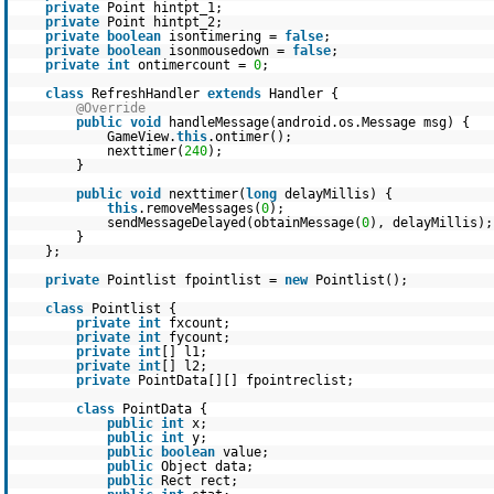
private
Point hintpt_1;
private
Point hintpt_2;
private
boolean
isontimering =
false
;
private
boolean
isonmousedown =
false
;
private
int
ontimercount =
0
;
class
RefreshHandler
extends
Handler {
@Override
public
void
handleMessage(android.os.Message msg) {
GameView.
this
.ontimer();
nexttimer(
240
);
}
public
void
nexttimer(
long
delayMillis) {
this
.removeMessages(
0
);
sendMessageDelayed(obtainMessage(
0
), delayMillis);
}
};
private
Pointlist fpointlist =
new
Pointlist();
class
Pointlist {
private
int
fxcount;
private
int
fycount;
private
int
[] l1;
private
int
[] l2;
private
PointData[][] fpointreclist;
class
PointData {
public
int
x;
public
int
y;
public
boolean
value;
public
Object data;
public
Rect rect;