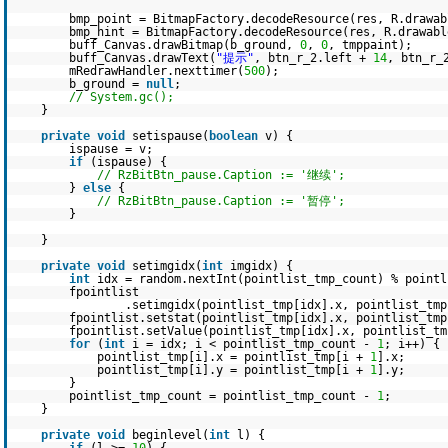
bmp_point = BitmapFactory.decodeResource(res, R.drawab
bmp_hint = BitmapFactory.decodeResource(res, R.drawabl
buff_Canvas.drawBitmap(b_ground,
0
,
0
, tmppaint);
buff_Canvas.drawText(
"提示"
, btn_r_2.left +
14
, btn_r_
mRedrawHandler.nexttimer(
500
);
b_ground =
null
;
// System.gc();
}
private
void
setispause(
boolean
v) {
ispause = v;
if
(ispause) {
// RzBitBtn_pause.Caption := '继续';
}
else
{
// RzBitBtn_pause.Caption := '暂停';
}
}
private
void
setimgidx(
int
imgidx) {
int
idx = random.nextInt(pointlist_tmp_count) % pointl
fpointlist
.setimgidx(pointlist_tmp[idx].x, pointlist_tmp
fpointlist.setstat(pointlist_tmp[idx].x, pointlist_tm
fpointlist.setValue(pointlist_tmp[idx].x, pointlist_t
for
(
int
i = idx; i < pointlist_tmp_count -
1
; i++) {
pointlist_tmp[i].x = pointlist_tmp[i +
1
].x;
pointlist_tmp[i].y = pointlist_tmp[i +
1
].y;
}
pointlist_tmp_count = pointlist_tmp_count -
1
;
}
private
void
beginlevel(
int
l) {