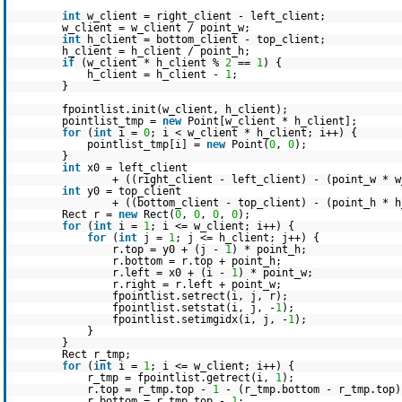
int
w_client = right_client - left_client;
w_client = w_client / point_w;
int
h_client = bottom_client - top_client;
h_client = h_client / point_h;
if
(w_client * h_client %
2
==
1
) {
h_client = h_client -
1
;
}
fpointlist.init(w_client, h_client);
pointlist_tmp =
new
Point[w_client * h_client];
for
(
int
i =
0
; i < w_client * h_client; i++) {
pointlist_tmp[i] =
new
Point(
0
,
0
);
}
int
x0 = left_client
+ ((right_client - left_client) - (point_w * 
int
y0 = top_client
+ ((bottom_client - top_client) - (point_h * 
Rect r =
new
Rect(
0
,
0
,
0
,
0
);
for
(
int
i =
1
; i <= w_client; i++) {
for
(
int
j =
1
; j <= h_client; j++) {
r.top = y0 + (j -
1
) * point_h;
r.bottom = r.top + point_h;
r.left = x0 + (i -
1
) * point_w;
r.right = r.left + point_w;
fpointlist.setrect(i, j, r);
fpointlist.setstat(i, j, -
1
);
fpointlist.setimgidx(i, j, -
1
);
}
}
Rect r_tmp;
for
(
int
i =
1
; i <= w_client; i++) {
r_tmp = fpointlist.getrect(i,
1
);
r.top = r_tmp.top -
1
- (r_tmp.bottom - r_tmp.top)
r.bottom = r_tmp.top -
1
;