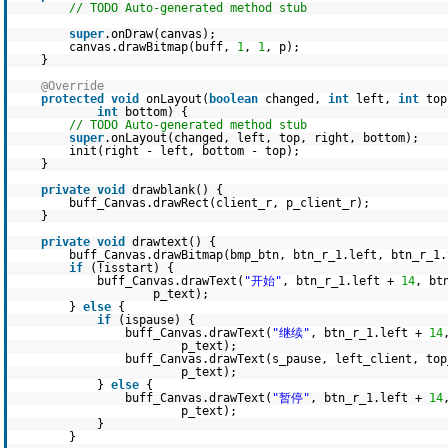
// TODO Auto-generated method stub
super
.onDraw(canvas);
canvas.drawBitmap(buff,
1
,
1
, p);
}
@Override
protected
void
onLayout(
boolean
changed,
int
left,
int
to
int
bottom) {
// TODO Auto-generated method stub
super
.onLayout(changed, left, top, right, bottom);
init(right - left, bottom - top);
}
private
void
drawblank() {
buff_Canvas.drawRect(client_r, p_client_r);
}
private
void
drawtext() {
buff_Canvas.drawBitmap(bmp_btn, btn_r_1.left, btn_r_1.
if
(!isstart) {
buff_Canvas.drawText(
"开始"
, btn_r_1.left +
14
, bt
p_text);
}
else
{
if
(ispause) {
buff_Canvas.drawText(
"继续"
, btn_r_1.left +
14
p_text);
buff_Canvas.drawText(s_pause, left_client, to
p_text);
}
else
{
buff_Canvas.drawText(
"暂停"
, btn_r_1.left +
14
p_text);
}
}