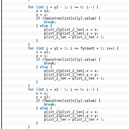
for
(
int
i = y2 -
1
; i >=
0
; i--) {
x = x2;
y = i;
if
(fpointreclist[x][y].value) {
break
;
}
else
{
plist_2[plist_2_len].x = x;
plist_2[plist_2_len].y = y;
plist_2_len = plist_2_len +
1
;
}
}
for
(
int
i = y2 +
1
; i <= fycount +
1
; i++) {
x = x2;
y = i;
if
(fpointreclist[x][y].value) {
break
;
}
else
{
plist_2[plist_2_len].x = x;
plist_2[plist_2_len].y = y;
plist_2_len = plist_2_len +
1
;
}
}
for
(
int
i = x2 -
1
; i >=
0
; i--) {
x = i;
y = y2;
if
(fpointreclist[x][y].value) {
break
;
}
else
{
plist_2[plist_2_len].x = x;
plist_2[plist_2_len].y = y;
plist_2_len = plist_2_len +
1
;
}
}