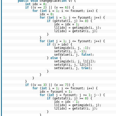
public
void
changeplace(
int
v) {
int
idx =
0
;
if
((v ==
2
) || (v ==
6
)) {
for
(
int
i =
1
; i <= fxcount; i++) {
idx =
0
;
for
(
int
j =
1
; j <= fycount; j++) {
if
(getstat(i, j) >=
0
) {
idx = idx +
1
;
l1[idx] = getimgidx(i, j);
l2[idx] = getstat(i, j);
}
}
for
(
int
j =
1
; j <= fycount; j++) {
if
(j > idx) {
setimgidx(i, j, -
1
);
setstat(i, j, -
1
);
setValue(i, j,
false
);
}
else
{
setimgidx(i, j, l1[j]);
setstat(i, j, l2[j]);
setValue(i, j,
true
);
}
}
}
}
if
((v ==
3
) || (v ==
7
)) {
for
(
int
i =
1
; i <= fxcount; i++) {
idx = fycount +
1
;
for
(
int
j = fycount; j >=
1
; j--) {
if
(getstat(i, j) >=
0
) {
idx = idx -
1
;
l1[idx] = getimgidx(i, j);
l2[idx] = getstat(i, j);
}
}