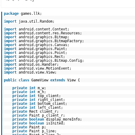
package
games.llk;
import
java.util.Random;
import
android.content.Context;
import
android.content.res.Resources;
import
android.graphics.Bitmap;
import
android.graphics.BitmapFactory;
import
android.graphics.Canvas;
import
android.graphics.Paint;
import
android.graphics.Point;
import
android.graphics.Rect;
import
android.graphics.Bitmap.Config;
import
android.os.Handler;
import
android.view.MotionEvent;
import
android.view.View;
public
class
GameView
extends
View {
private
int
m_w;
private
int
m_h;
private
int
top_client;
private
int
right_client;
private
int
bottom_client;
private
int
left_client;
private
Rect client_r;
private
Paint p_client_r;
private
boolean
display_moreInfo;
private
boolean
isInited;
private
Paint p;
private
Paint p_line;