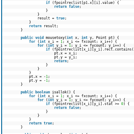
if
(fpointreclist[p1.x][i].value) {
return
false
;
}
}
result =
true
;
}
return
result;
}
public
void
mousetoxy(
int
x,
int
y, Point pt) {
for
(
int
x_i =
1
; x_i <= fxcount; x_i++) {
for
(
int
y_i =
1
; y_i <= fycount; y_i++) {
if
(fpointreclist[x_i][y_i].rect.contains(
pt.x = x_i;
pt.y = y_i;
return
;
}
}
}
pt.x = -
1
;
pt.y = -
1
;
}
public
boolean
isallok() {
for
(
int
x_i =
1
; x_i <= fxcount; x_i++) {
for
(
int
y_i =
1
; y_i <= fycount; y_i++) {
if
(fpointreclist[x_i][y_i].stat >=
0
) {
return
false
;
}
}
}
return
true
;
}