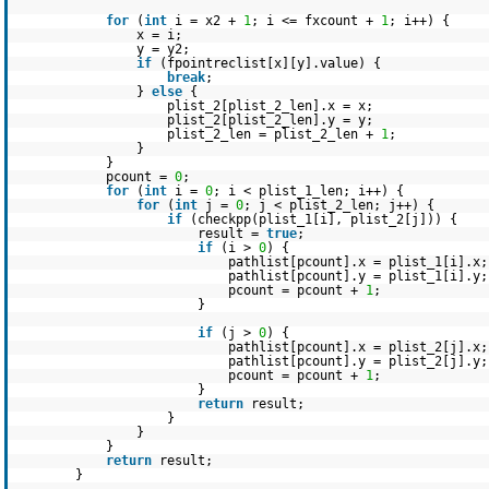
for
(
int
i = x2 +
1
; i <= fxcount +
1
; i++) {
x = i;
y = y2;
if
(fpointreclist[x][y].value) {
break
;
}
else
{
plist_2[plist_2_len].x = x;
plist_2[plist_2_len].y = y;
plist_2_len = plist_2_len +
1
;
}
}
pcount =
0
;
for
(
int
i =
0
; i < plist_1_len; i++) {
for
(
int
j =
0
; j < plist_2_len; j++) {
if
(checkpp(plist_1[i], plist_2[j])) {
result =
true
;
if
(i >
0
) {
pathlist[pcount].x = plist_1[i].x;
pathlist[pcount].y = plist_1[i].y;
pcount = pcount +
1
;
}
if
(j >
0
) {
pathlist[pcount].x = plist_2[j].x;
pathlist[pcount].y = plist_2[j].y;
pcount = pcount +
1
;
}
return
result;
}
}
}
return
result;
}