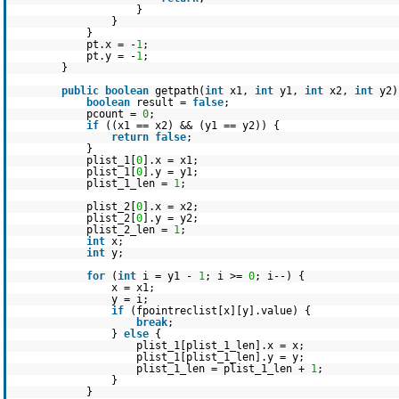
}
}
}
pt.x = -
1
;
pt.y = -
1
;
}
public
boolean
getpath(
int
x1,
int
y1,
int
x2,
int
y2)
boolean
result =
false
;
pcount =
0
;
if
((x1 == x2) && (y1 == y2)) {
return
false
;
}
plist_1[
0
].x = x1;
plist_1[
0
].y = y1;
plist_1_len =
1
;
plist_2[
0
].x = x2;
plist_2[
0
].y = y2;
plist_2_len =
1
;
int
x;
int
y;
for
(
int
i = y1 -
1
; i >=
0
; i--) {
x = x1;
y = i;
if
(fpointreclist[x][y].value) {
break
;
}
else
{
plist_1[plist_1_len].x = x;
plist_1[plist_1_len].y = y;
plist_1_len = plist_1_len +
1
;
}
}