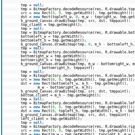
tmp =
null
;
tmp = BitmapFactory.decodeResource(res, R.drawable.top
src =
new
Rect(
0
,
0
, tmp.getWidth(), tmp.getHeight());
dst =
new
Rect(topleft_w,
0
, m_w - topright_w, tmp.get
b_ground_Canvas.drawBitmap(tmp, src, dst, tmppaint);
top_client = tmp.getHeight();
tmp =
null
;
tmp = BitmapFactory.decodeResource(res, R.drawable.bot
bottomleft_w = tmp.getWidth();
bottomleft_h = tmp.getHeight();
b_ground_Canvas.drawBitmap(tmp,
0
, m_h - bottomleft_h,
tmp =
null
;
tmp = BitmapFactory.decodeResource(res, R.drawable.bot
bottomright_w = tmp.getWidth();
bottomright_h = tmp.getHeight();
b_ground_Canvas.drawBitmap(tmp, m_w - bottomright_w, m
- bottomright_h, tmppaint);
tmp =
null
;
tmp = BitmapFactory.decodeResource(res, R.drawable.bot
src =
new
Rect(
0
,
0
, tmp.getWidth(), tmp.getHeight());
dst =
new
Rect(bottomleft_w, m_h - tmp.getHeight(),
m_w - bottomright_w, m_h);
b_ground_Canvas.drawBitmap(tmp, src, dst, tmppaint);
bottom_client = m_h - tmp.getHeight();
tmp =
null
;
tmp = BitmapFactory.decodeResource(res, R.drawable.lef
src =
new
Rect(
0
,
0
, tmp.getWidth(), tmp.getHeight());
dst =
new
Rect(
0
, topleft_h, tmp.getWidth(), m_h - bot
b_ground_Canvas.drawBitmap(tmp, src, dst, tmppaint);
left_client = tmp.getWidth();
tmp =
null
;
tmp = BitmapFactory.decodeResource(res, R.drawable.rig
src =
new
Rect(
0
,
0
, tmp.getWidth(), tmp.getHeight());
dst =
new
Rect(m_w - tmp.getWidth(), topright_h, m_w, 