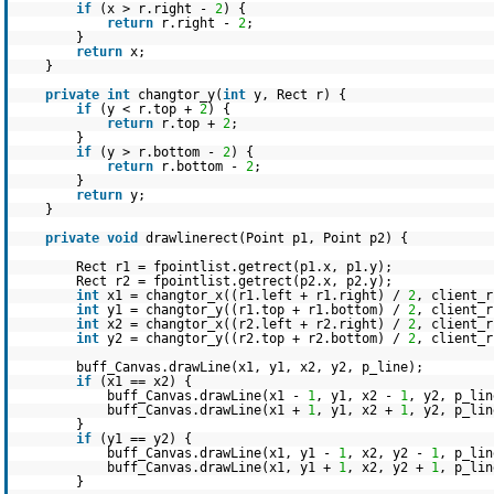
if
(x > r.right -
2
) {
return
r.right -
2
;
}
return
x;
}
private
int
changtor_y(
int
y, Rect r) {
if
(y < r.top +
2
) {
return
r.top +
2
;
}
if
(y > r.bottom -
2
) {
return
r.bottom -
2
;
}
return
y;
}
private
void
drawlinerect(Point p1, Point p2) {
Rect r1 = fpointlist.getrect(p1.x, p1.y);
Rect r2 = fpointlist.getrect(p2.x, p2.y);
int
x1 = changtor_x((r1.left + r1.right) /
2
, client_r
int
y1 = changtor_y((r1.top + r1.bottom) /
2
, client_r
int
x2 = changtor_x((r2.left + r2.right) /
2
, client_r
int
y2 = changtor_y((r2.top + r2.bottom) /
2
, client_r
buff_Canvas.drawLine(x1, y1, x2, y2, p_line);
if
(x1 == x2) {
buff_Canvas.drawLine(x1 -
1
, y1, x2 -
1
, y2, p_lin
buff_Canvas.drawLine(x1 +
1
, y1, x2 +
1
, y2, p_lin
}
if
(y1 == y2) {
buff_Canvas.drawLine(x1, y1 -
1
, x2, y2 -
1
, p_lin
buff_Canvas.drawLine(x1, y1 +
1
, x2, y2 +
1
, p_lin
}