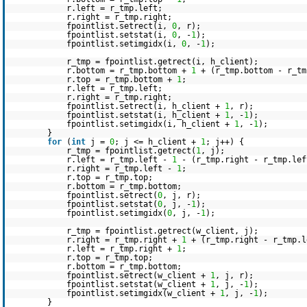
r.left = r_tmp.left;
r.right = r_tmp.right;
fpointlist.setrect(i,
0
, r);
fpointlist.setstat(i,
0
, -
1
);
fpointlist.setimgidx(i,
0
, -
1
);
r_tmp = fpointlist.getrect(i, h_client);
r.bottom = r_tmp.bottom +
1
+ (r_tmp.bottom - r_tm
r.top = r_tmp.bottom +
1
;
r.left = r_tmp.left;
r.right = r_tmp.right;
fpointlist.setrect(i, h_client +
1
, r);
fpointlist.setstat(i, h_client +
1
, -
1
);
fpointlist.setimgidx(i, h_client +
1
, -
1
);
}
for
(
int
j =
0
; j <= h_client +
1
; j++) {
r_tmp = fpointlist.getrect(
1
, j);
r.left = r_tmp.left -
1
- (r_tmp.right - r_tmp.lef
r.right = r_tmp.left -
1
;
r.top = r_tmp.top;
r.bottom = r_tmp.bottom;
fpointlist.setrect(
0
, j, r);
fpointlist.setstat(
0
, j, -
1
);
fpointlist.setimgidx(
0
, j, -
1
);
r_tmp = fpointlist.getrect(w_client, j);
r.right = r_tmp.right +
1
+ (r_tmp.right - r_tmp.l
r.left = r_tmp.right +
1
;
r.top = r_tmp.top;
r.bottom = r_tmp.bottom;
fpointlist.setrect(w_client +
1
, j, r);
fpointlist.setstat(w_client +
1
, j, -
1
);
fpointlist.setimgidx(w_client +
1
, j, -
1
);
}