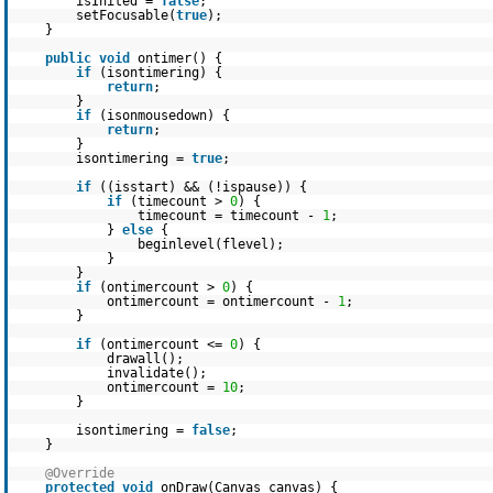
isInited =
false
;
setFocusable(
true
);
}
public
void
ontimer() {
if
(isontimering) {
return
;
}
if
(isonmousedown) {
return
;
}
isontimering =
true
;
if
((isstart) && (!ispause)) {
if
(timecount >
0
) {
timecount = timecount -
1
;
}
else
{
beginlevel(flevel);
}
}
if
(ontimercount >
0
) {
ontimercount = ontimercount -
1
;
}
if
(ontimercount <=
0
) {
drawall();
invalidate();
ontimercount =
10
;
}
isontimering =
false
;
}
@Override
protected
void
onDraw(Canvas canvas) {