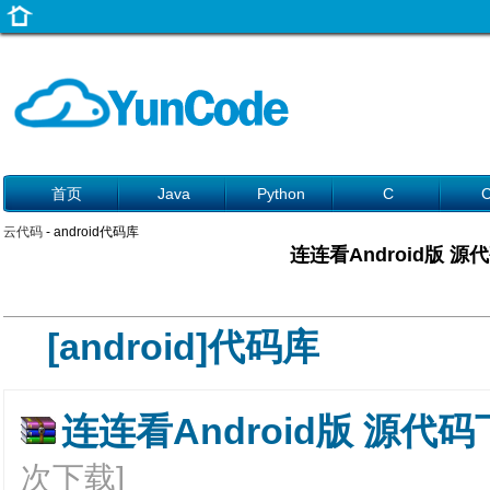
首页
Java
Python
C
云代码
- android代码库
连连看Android版 源
[android]代码库
连连看Android版 源代码下
次下载]