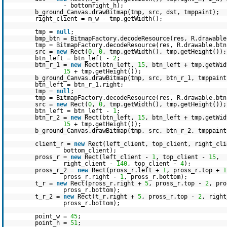
- bottomright_h);
b_ground_Canvas.drawBitmap(tmp, src, dst, tmppaint);
right_client = m_w - tmp.getWidth();
tmp =
null
;
bmp_btn = BitmapFactory.decodeResource(res, R.drawable
tmp = BitmapFactory.decodeResource(res, R.drawable.btn
src =
new
Rect(
0
,
0
, tmp.getWidth(), tmp.getHeight());
btn_left = btn_left -
2
;
btn_r_1 =
new
Rect(btn_left,
15
, btn_left + tmp.getWid
15
+ tmp.getHeight());
b_ground_Canvas.drawBitmap(tmp, src, btn_r_1, tmppaint
btn_left = btn_r_1.right;
tmp =
null
;
tmp = BitmapFactory.decodeResource(res, R.drawable.btn
src =
new
Rect(
0
,
0
, tmp.getWidth(), tmp.getHeight());
btn_left = btn_left -
1
;
btn_r_2 =
new
Rect(btn_left,
15
, btn_left + tmp.getWid
15
+ tmp.getHeight());
b_ground_Canvas.drawBitmap(tmp, src, btn_r_2, tmppaint
client_r =
new
Rect(left_client, top_client, right_cli
bottom_client);
pross_r =
new
Rect(left_client -
1
, top_client -
15
,
right_client -
140
, top_client -
4
);
pross_r_2 =
new
Rect(pross_r.left +
1
, pross_r.top +
1
pross_r.right -
1
, pross_r.bottom);
t_r =
new
Rect(pross_r.right +
5
, pross_r.top -
2
, pr
pross_r.bottom);
t_r_2 =
new
Rect(t_r.right +
5
, pross_r.top -
2
, righ
pross_r.bottom);
point_w =
45
;
point_h =
51
;