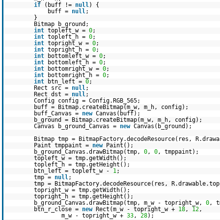
if
(buff !=
null
) {
buff =
null
;
}
Bitmap b_ground;
int
topleft_w =
0
;
int
topleft_h =
0
;
int
topright_w =
0
;
int
topright_h =
0
;
int
bottomleft_w =
0
;
int
bottomleft_h =
0
;
int
bottomright_w =
0
;
int
bottomright_h =
0
;
int
btn_left =
0
;
Rect src =
null
;
Rect dst =
null
;
Config config = Config.RGB_565;
buff = Bitmap.createBitmap(m_w, m_h, config);
buff_Canvas =
new
Canvas(buff);
b_ground = Bitmap.createBitmap(m_w, m_h, config);
Canvas b_ground_Canvas =
new
Canvas(b_ground);
Bitmap tmp = BitmapFactory.decodeResource(res, R.drawa
Paint tmppaint =
new
Paint();
b_ground_Canvas.drawBitmap(tmp,
0
,
0
, tmppaint);
topleft_w = tmp.getWidth();
topleft_h = tmp.getHeight();
btn_left = topleft_w -
1
;
tmp =
null
;
tmp = BitmapFactory.decodeResource(res, R.drawable.top
topright_w = tmp.getWidth();
topright_h = tmp.getHeight();
b_ground_Canvas.drawBitmap(tmp, m_w - topright_w,
0
, t
btn_r_close =
new
Rect(m_w - topright_w +
18
,
12
,
m_w - topright_w +
33
,
28
);