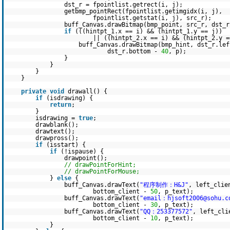
dst_r = fpointlist.getrect(i, j);
getbmp_pointRect(fpointlist.getimgidx(i, j),
fpointlist.getstat(i, j), src_r);
buff_Canvas.drawBitmap(bmp_point, src_r, dst_r
if
(((hintpt_1.x == i) && (hintpt_1.y == j))
|| ((hintpt_2.x == i) && (hintpt_2.y =
buff_Canvas.drawBitmap(bmp_hint, dst_r.le
dst_r.bottom -
40
, p);
}
}
}
}
private
void
drawall() {
if
(isdrawing) {
return
;
}
isdrawing =
true
;
drawblank();
drawtext();
drawpross();
if
(isstart) {
if
(!ispause) {
drawpoint();
// drawPointForHint;
// drawPointForMouse;
}
else
{
buff_Canvas.drawText(
"程序制作：H&J"
, left_clie
bottom_client -
50
, p_text);
buff_Canvas.drawText(
"email：hjsoft2006@sohu.c
bottom_client -
30
, p_text);
buff_Canvas.drawText(
"QQ：253377572"
, left_cli
bottom_client -
10
, p_text);
}