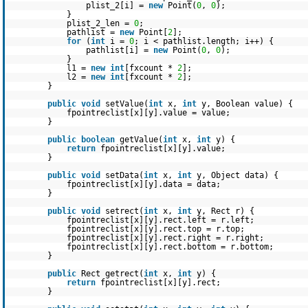
plist_2[i] =
new
Point(
0
,
0
);
}
plist_2_len =
0
;
pathlist =
new
Point[
2
];
for
(
int
i =
0
; i < pathlist.length; i++) {
pathlist[i] =
new
Point(
0
,
0
);
}
l1 =
new
int
[fxcount *
2
];
l2 =
new
int
[fxcount *
2
];
}
public
void
setValue(
int
x,
int
y, Boolean value) {
fpointreclist[x][y].value = value;
}
public
boolean
getValue(
int
x,
int
y) {
return
fpointreclist[x][y].value;
}
public
void
setData(
int
x,
int
y, Object data) {
fpointreclist[x][y].data = data;
}
public
void
setrect(
int
x,
int
y, Rect r) {
fpointreclist[x][y].rect.left = r.left;
fpointreclist[x][y].rect.top = r.top;
fpointreclist[x][y].rect.right = r.right;
fpointreclist[x][y].rect.bottom = r.bottom;
}
public
Rect getrect(
int
x,
int
y) {
return
fpointreclist[x][y].rect;
}