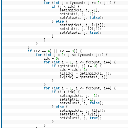
for
(
int
j = fycount; j >=
1
; j--) {
if
(j < idx) {
setimgidx(i, j, -
1
);
setstat(i, j, -
1
);
setValue(i, j,
false
);
}
else
{
setimgidx(i, j, l1[j]);
setstat(i, j, l2[j]);
setValue(i, j,
true
);
}
}
}
}
if
((v ==
4
) || (v ==
8
)) {
for
(
int
j =
1
; j <= fycount; j++) {
idx =
0
;
for
(
int
i =
1
; i <= fxcount; i++) {
if
(getstat(i, j) >=
0
) {
idx = idx +
1
;
l1[idx] = getimgidx(i, j);
l2[idx] = getstat(i, j);
}
}
for
(
int
i =
1
; i <= fxcount; i++) {
if
(i > idx) {
setimgidx(i, j, -
1
);
setstat(i, j, -
1
);
setValue(i, j,
false
);
}
else
{
setimgidx(i, j, l1[i]);
setstat(i, j, l2[i]);
setValue(i, j,
true
);
}
}