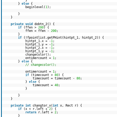
}
}
else
{
beginlevel(
1
);
}
}
private
void
dobtn_2() {
if
(ffen >
200
) {
ffen = ffen -
200
;
}
if
(!fpointlist.getPHint(hintpt_1, hintpt_2)) {
hintpt_1.x = -
1
;
hintpt_1.y = -
1
;
hintpt_2.x = -
1
;
hintpt_1.y = -
1
;
changecolor();
ontimercount =
1
;
}
else
{
// changecolor();
ontimercount =
1
;
if
(timecount >
80
) {
timecount = timecount -
80
;
}
else
{
timecount =
40
;
}
}
}
private
int
changtor_x(
int
x, Rect r) {
if
(x < r.left +
2
) {
return
r.left +
2
;
}