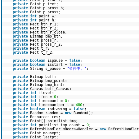
private
Paint p_line_2;
private
Paint p_text;
private
Paint p_pross_b;
private
Paint p_pross;
private
int
point_w;
private
int
point_h;
private
Rect btn_r_1;
private
Rect btn_r_2;
private
Rect btn_r_close;
private
Bitmap bmp_btn;
private
Rect pross_r;
private
Rect pross_r_2;
private
Rect t_r;
private
Rect t_r_2;
private
boolean
ispause =
false
;
private
boolean
isstart =
false
;
private
String s_pause =
"暂停中。"
;
private
Bitmap buff;
private
Bitmap bmp_point;
private
Bitmap bmp_hint;
private
Canvas buff_Canvas;
private
int
flevel;
private
int
ffen =
0
;
private
int
timecount =
0
;
private
int
timecountper_l =
480
;
private
boolean
isdrawing =
false
;
private
Random random =
new
Random();
private
Resources res;
private
Point[] pointlist_tmp;
private
int
pointlist_tmp_count =
0
;
private
RefreshHandler mRedrawHandler =
new
RefreshHandler
private
Point mousept;
private
Point lastpt;