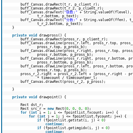
buff_Canvas.drawRect(t_r, p_client_r);
buff_Canvas.drawRect(t_r_2, p_client_r);
buff_Canvas.drawText(
"级数:"
+ String.valueOf(flevel),
t_r.bottom, p_text);
buff_Canvas.drawText(
"分数:"
+ String.valueOf(ffen), t
t_r_2.bottom, p_text);
}
private
void
drawpross() {
buff_Canvas.drawRect(pross_r, p_client_r);
buff_Canvas.drawLine(pross_r.left, pross_r.top, pross_
pross_r.top, p_pross_b);
buff_Canvas.drawLine(pross_r.right, pross_r.top, pross
pross_r.bottom, p_pross_b);
buff_Canvas.drawLine(pross_r.right, pross_r.bottom, pr
pross_r.bottom, p_pross_b);
buff_Canvas.drawLine(pross_r.left, pross_r.bottom, pro
pross_r.top, p_pross_b);
pross_r_2.right = pross_r_2.left + (pross_r.right - p
* timecount / timecountper_l;
buff_Canvas.drawRect(pross_r_2, p_pross);
}
private
void
drawpoint() {
Rect dst_r;
Rect src_r =
new
Rect(
0
,
0
,
0
,
0
);
for
(
int
i =
1
; i <= fpointlist.fxcount; i++) {
for
(
int
j =
1
; j <= fpointlist.fycount; j++) {
if
(fpointlist.getstat(i, j) <
0
)
continue
;
if
(fpointlist.getimgidx(i, j) <
0
)
continue
;