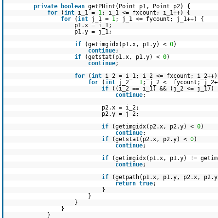
private
boolean
getPHint(Point p1, Point p2) {
for
(
int
i_1 =
1
; i_1 <= fxcount; i_1++) {
for
(
int
j_1 =
1
; j_1 <= fycount; j_1++) {
p1.x = i_1;
p1.y = j_1;
if
(getimgidx(p1.x, p1.y) <
0
)
continue
;
if
(getstat(p1.x, p1.y) <
0
)
continue
;
for
(
int
i_2 = i_1; i_2 <= fxcount; i_2++)
for
(
int
j_2 =
1
; j_2 <= fycount; j_2+
if
((i_2 == i_1) && (j_2 <= j_1))
continue
;
p2.x = i_2;
p2.y = j_2;
if
(getimgidx(p2.x, p2.y) <
0
)
continue
;
if
(getstat(p2.x, p2.y) <
0
)
continue
;
if
(getimgidx(p1.x, p1.y) != getim
continue
;
if
(getpath(p1.x, p1.y, p2.x, p2.y
return
true
;
}
}
}
}
}