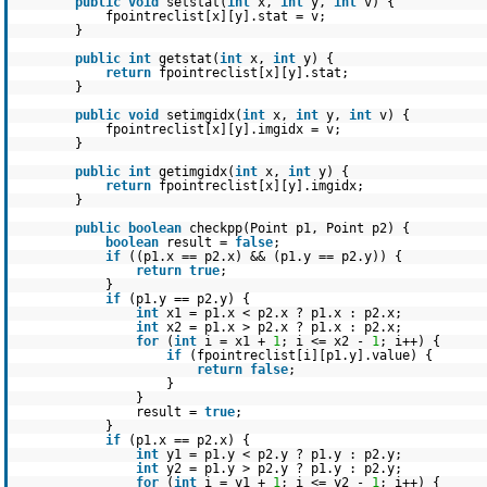
public
void
setstat(
int
x,
int
y,
int
v) {
fpointreclist[x][y].stat = v;
}
public
int
getstat(
int
x,
int
y) {
return
fpointreclist[x][y].stat;
}
public
void
setimgidx(
int
x,
int
y,
int
v) {
fpointreclist[x][y].imgidx = v;
}
public
int
getimgidx(
int
x,
int
y) {
return
fpointreclist[x][y].imgidx;
}
public
boolean
checkpp(Point p1, Point p2) {
boolean
result =
false
;
if
((p1.x == p2.x) && (p1.y == p2.y)) {
return
true
;
}
if
(p1.y == p2.y) {
int
x1 = p1.x < p2.x ? p1.x : p2.x;
int
x2 = p1.x > p2.x ? p1.x : p2.x;
for
(
int
i = x1 +
1
; i <= x2 -
1
; i++) {
if
(fpointreclist[i][p1.y].value) {
return
false
;
}
}
result =
true
;
}
if
(p1.x == p2.x) {
int
y1 = p1.y < p2.y ? p1.y : p2.y;
int
y2 = p1.y > p2.y ? p1.y : p2.y;
for
(
int
i = y1 +
1
; i <= y2 -
1
; i++) {