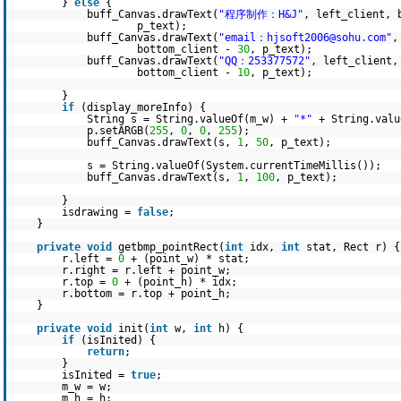
}
else
{
buff_Canvas.drawText(
"程序制作：H&J"
, left_client, 
p_text);
buff_Canvas.drawText(
"email：hjsoft2006@sohu.com"
,
bottom_client -
30
, p_text);
buff_Canvas.drawText(
"QQ：253377572"
, left_client,
bottom_client -
10
, p_text);
}
if
(display_moreInfo) {
String s = String.valueOf(m_w) +
"*"
+ String.valu
p.setARGB(
255
,
0
,
0
,
255
);
buff_Canvas.drawText(s,
1
,
50
, p_text);
s = String.valueOf(System.currentTimeMillis());
buff_Canvas.drawText(s,
1
,
100
, p_text);
}
isdrawing =
false
;
}
private
void
getbmp_pointRect(
int
idx,
int
stat, Rect r) {
r.left =
0
+ (point_w) * stat;
r.right = r.left + point_w;
r.top =
0
+ (point_h) * idx;
r.bottom = r.top + point_h;
}
private
void
init(
int
w,
int
h) {
if
(isInited) {
return
;
}
isInited =
true
;
m_w = w;
m_h = h;