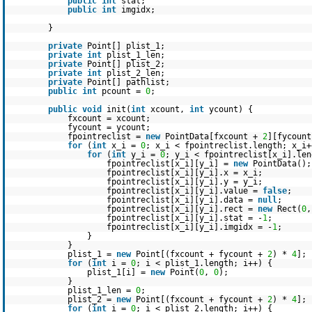
public
int
stat;
public
int
imgidx;
}
private
Point[] plist_1;
private
int
plist_1_len;
private
Point[] plist_2;
private
int
plist_2_len;
private
Point[] pathlist;
public
int
pcount =
0
;
public
void
init(
int
xcount,
int
ycount) {
fxcount = xcount;
fycount = ycount;
fpointreclist =
new
PointData[fxcount +
2
][fycoun
for
(
int
x_i =
0
; x_i < fpointreclist.length; x_i+
for
(
int
y_i =
0
; y_i < fpointreclist[x_i].len
fpointreclist[x_i][y_i] =
new
PointData();
fpointreclist[x_i][y_i].x = x_i;
fpointreclist[x_i][y_i].y = y_i;
fpointreclist[x_i][y_i].value =
false
;
fpointreclist[x_i][y_i].data =
null
;
fpointreclist[x_i][y_i].rect =
new
Rect(
0
fpointreclist[x_i][y_i].stat = -
1
;
fpointreclist[x_i][y_i].imgidx = -
1
;
}
}
plist_1 =
new
Point[(fxcount + fycount +
2
) *
4
];
for
(
int
i =
0
; i < plist_1.length; i++) {
plist_1[i] =
new
Point(
0
,
0
);
}
plist_1_len =
0
;
plist_2 =
new
Point[(fxcount + fycount +
2
) *
4
];
for
(
int
i =
0
; i < plist_2.length; i++) {