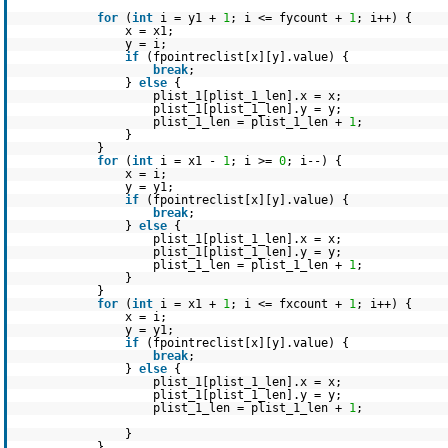
for
(
int
i = y1 +
1
; i <= fycount +
1
; i++) {
x = x1;
y = i;
if
(fpointreclist[x][y].value) {
break
;
}
else
{
plist_1[plist_1_len].x = x;
plist_1[plist_1_len].y = y;
plist_1_len = plist_1_len +
1
;
}
}
for
(
int
i = x1 -
1
; i >=
0
; i--) {
x = i;
y = y1;
if
(fpointreclist[x][y].value) {
break
;
}
else
{
plist_1[plist_1_len].x = x;
plist_1[plist_1_len].y = y;
plist_1_len = plist_1_len +
1
;
}
}
for
(
int
i = x1 +
1
; i <= fxcount +
1
; i++) {
x = i;
y = y1;
if
(fpointreclist[x][y].value) {
break
;
}
else
{
plist_1[plist_1_len].x = x;
plist_1[plist_1_len].y = y;
plist_1_len = plist_1_len +
1
;
}
}